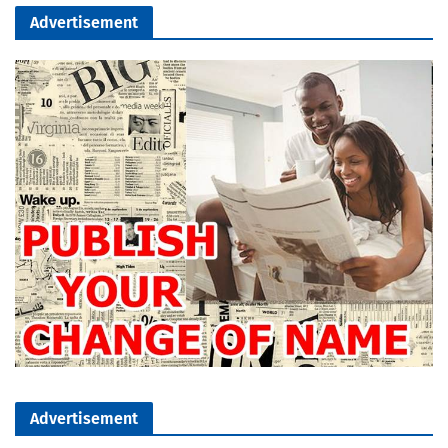
Advertisement
Advertisement