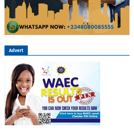
Advert