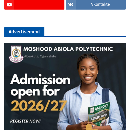
VKontakte
Advertisement