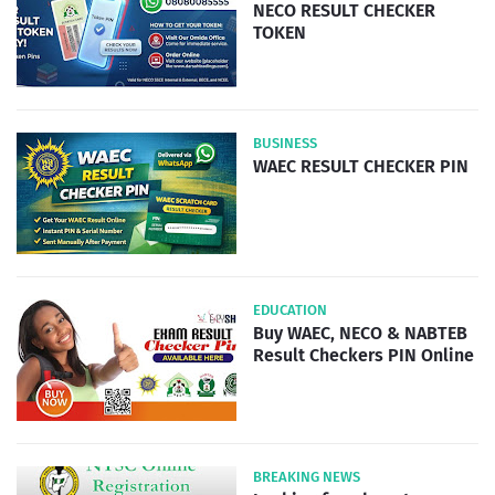
NECO RESULT CHECKER
TOKEN
BUSINESS
WAEC RESULT CHECKER PIN
EDUCATION
Buy WAEC, NECO & NABTEB
Result Checkers PIN Online
BREAKING NEWS