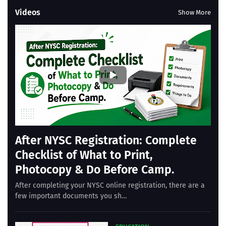
Videos
Show More
After NYSC Registration: Complete
Checklist of What to Print,
Photocopy & Do Before Camp.
After completing your NYSC online registration, there are a
few important documents you sh…