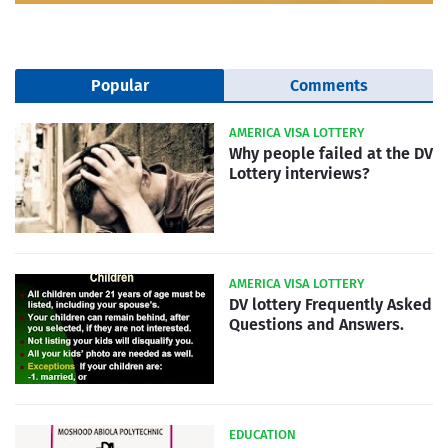
Popular
Comments
AMERICA VISA LOTTERY
Why people failed at the DV
Lottery interviews?
AMERICA VISA LOTTERY
DV lottery Frequently Asked
Questions and Answers.
EDUCATION