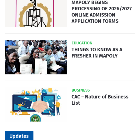
MAPOLY BEGINS
PROCESSING OF 2026/2027
ONLINE ADMISSION
APPLICATION FORMS
EDUCATION
THINGS TO KNOW AS A
FRESHER IN MAPOLY
BUSINESS
CAC – Nature of Business
List
Updates