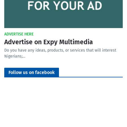
ADVERTISE HERE
Advertise on Expy Multimedia
Do you have any ideas, products, or services that will interest
Nigerians;…
Follow us on facebook