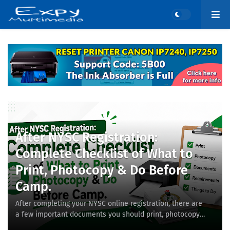
After NYSC Registration:
Complete Checklist of What to
Print, Photocopy & Do Before
Camp.
After completing your NYSC online registration, there are
a few important documents you should print, photocopy,
and keep safe before proceeding to ca…