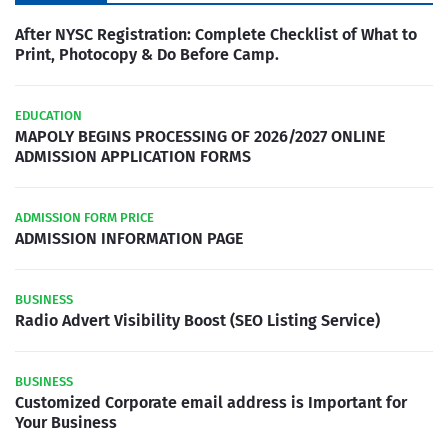
After NYSC Registration: Complete Checklist of What to
Print, Photocopy & Do Before Camp.
EDUCATION
MAPOLY BEGINS PROCESSING OF 2026/2027 ONLINE
ADMISSION APPLICATION FORMS
ADMISSION FORM PRICE
ADMISSION INFORMATION PAGE
BUSINESS
Radio Advert Visibility Boost (SEO Listing Service)
BUSINESS
Customized Corporate email address is Important for
Your Business