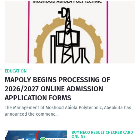
EDUCATION
MAPOLY BEGINS PROCESSING OF
2026/2027 ONLINE ADMISSION
APPLICATION FORMS
The Management of Moshood Abiola Polytechnic, Abeokuta has
announced the commenc…
BUY NECO RESULT CHECKER CARD
ONLINE