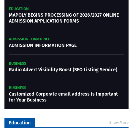
EDUCATION
MAPOLY BEGINS PROCESSING OF 2026/2027 ONLINE
ADMISSION APPLICATION FORMS
ADMISSION FORM PRICE
ADMISSION INFORMATION PAGE
BUSINESS
Radio Advert Visibility Boost (SEO Listing Service)
BUSINESS
Customized Corporate email address is Important
for Your Business
Education
Show More