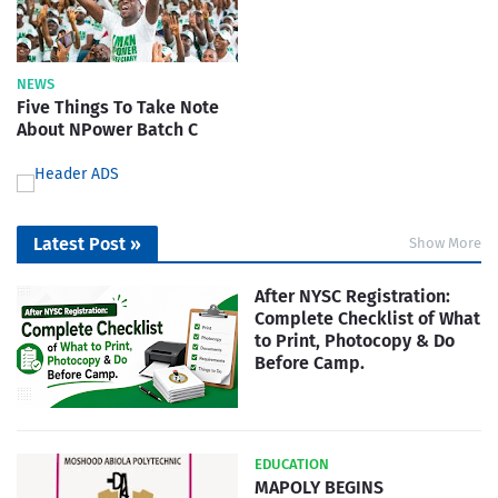
NEWS
Five Things To Take Note
About NPower Batch C
Latest Post »
Show More
After NYSC Registration:
Complete Checklist of What
to Print, Photocopy & Do
Before Camp.
EDUCATION
MAPOLY BEGINS