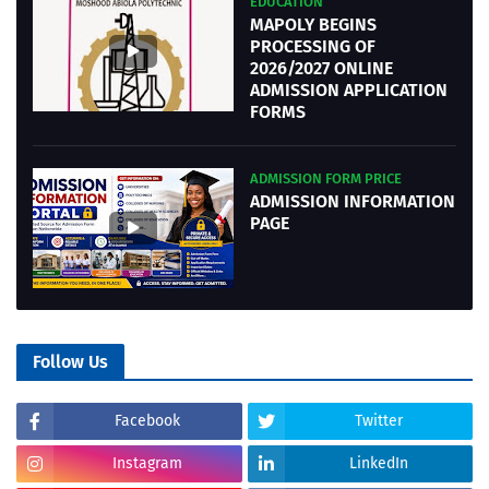
EDUCATION
MAPOLY BEGINS
PROCESSING OF
2026/2027 ONLINE
ADMISSION APPLICATION
FORMS
ADMISSION FORM PRICE
ADMISSION INFORMATION
PAGE
Follow Us
Facebook
Twitter
Instagram
LinkedIn