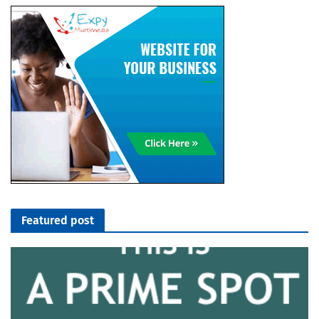
Featured post