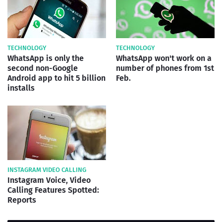
TECHNOLOGY
TECHNOLOGY
WhatsApp is only the
WhatsApp won't work on a
second non-Google
number of phones from 1st
Android app to hit 5 billion
Feb.
installs
INSTAGRAM VIDEO CALLING
Instagram Voice, Video
Calling Features Spotted:
Reports