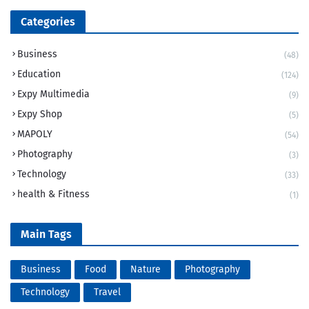
Categories
Business
(48)
Education
(124)
Expy Multimedia
(9)
Expy Shop
(5)
MAPOLY
(54)
Photography
(3)
Technology
(33)
health & Fitness
(1)
Main Tags
Business
Food
Nature
Photography
Technology
Travel