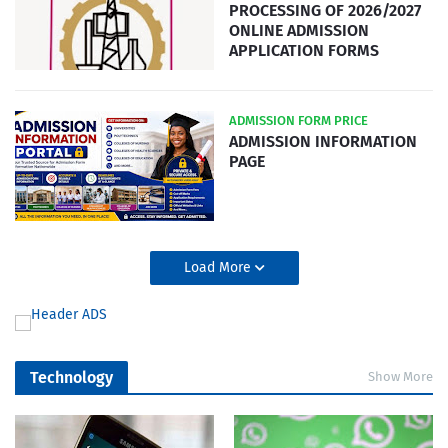
PROCESSING OF 2026/2027
ONLINE ADMISSION
APPLICATION FORMS
ADMISSION FORM PRICE
ADMISSION INFORMATION
PAGE
Load More
Technology
Show More