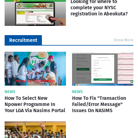
Looking for where to
complete your NYSC
registration in Abeokuta?
Recruitment
Show More
NEWS
NEWS
How To Select New
How To Fix "Transaction
Npower Programme In
Failed/Error Message"
Your LGA Via Nasims Portal
Issues On NASIMS