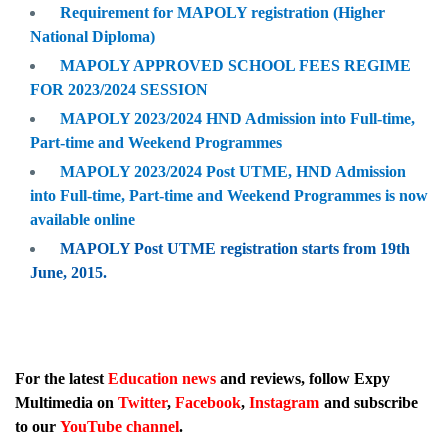
Requirement for MAPOLY registration (Higher
National Diploma)
MAPOLY APPROVED SCHOOL FEES REGIME
FOR 2023/2024 SESSION
MAPOLY 2023/2024 HND Admission into Full-time,
Part-time and Weekend Programmes
MAPOLY 2023/2024 Post UTME, HND Admission
into Full-time, Part-time and Weekend Programmes is now
available online
MAPOLY Post UTME registration starts from 19th
June, 2015.
For the latest
Education news
and reviews, follow Expy
Multimedia on
Twitter
,
Facebook
,
Instagram
and subscribe
to our
YouTube channel
.