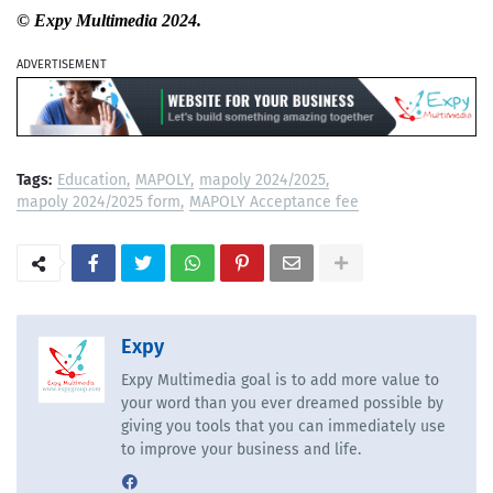
© Expy Multimedia 2024.
ADVERTISEMENT
Tags:
Education
MAPOLY
mapoly 2024/2025
mapoly 2024/2025 form
MAPOLY Acceptance fee
Expy
Expy Multimedia goal is to add more value to
your word than you ever dreamed possible by
giving you tools that you can immediately use
to improve your business and life.