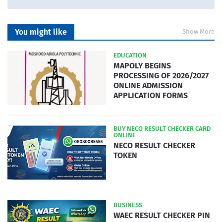
You might like
Show More
EDUCATION
MAPOLY BEGINS
PROCESSING OF 2026/2027
ONLINE ADMISSION
APPLICATION FORMS
BUY NECO RESULT CHECKER CARD
ONLINE
NECO RESULT CHECKER
TOKEN
BUSINESS
WAEC RESULT CHECKER PIN