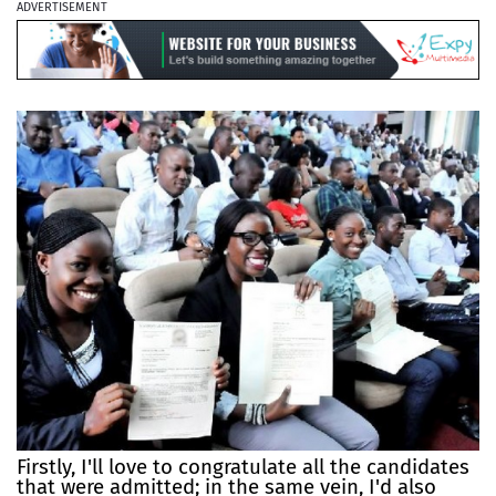
ADVERTISEMENT
Firstly, I'll love to congratulate all the candidates
that were admitted; in the same vein, I'd also