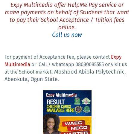
Expy Multimedia offer
HelpMe Pay
service or
make payments on behalf of Students that want
to pay their School Acceptance / Tuition fees
online.
Call us now
For payment of Acceptance Fee, please contact
Expy
Multimedia
or
Call / whatsapp 08080085555 or visit us
, Moshood Abiola Polytechnic,
at the School market
Abeokuta, Ogun State
.