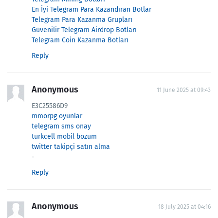
En İyi Telegram Para Kazandıran Botlar
Telegram Para Kazanma Grupları
Güvenilir Telegram Airdrop Botları
Telegram Coin Kazanma Botları
Reply
Anonymous
11 June 2025 at 09:43
E3C25586D9
mmorpg oyunlar
telegram sms onay
turkcell mobil bozum
twitter takipçi satın alma
-
Reply
Anonymous
18 July 2025 at 04:16