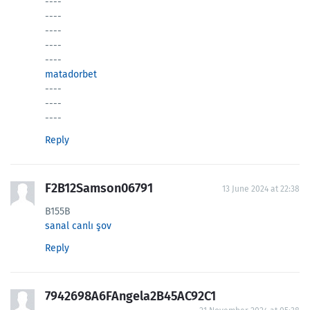
----
----
----
----
----
matadorbet
----
----
----
Reply
F2B12Samson06791
13 June 2024 at 22:38
B155B
sanal canlı şov
Reply
7942698A6FAngela2B45AC92C1