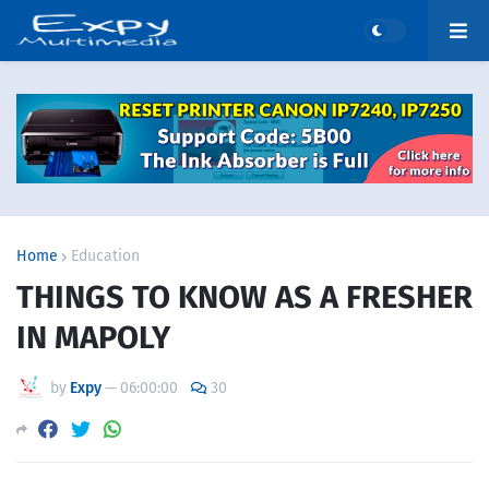
Home
Education
THINGS TO KNOW AS A FRESHER
IN MAPOLY
by
Expy
—
06:00:00
30