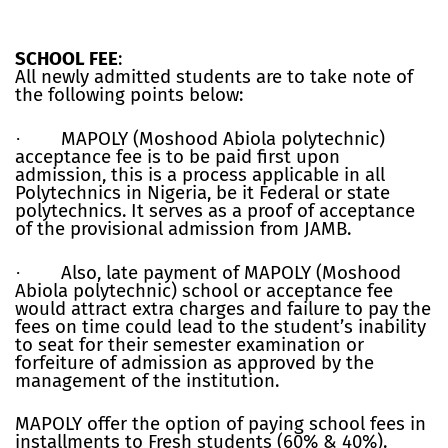
SCHOOL FEE
:
All newly admitted students are to take note of
the following points below:
·
MAPOLY (Moshood Abiola polytechnic)
acceptance fee is to be paid first upon
admission, this is a process applicable in all
Polytechnics in Nigeria, be it Federal or state
polytechnics. It serves as a proof of acceptance
of the provisional admission from JAMB.
·
Also, late payment of MAPOLY (Moshood
Abiola polytechnic) school or acceptance fee
would attract extra charges and failure to pay the
fees on time could lead to the student’s inability
to seat for their semester examination or
forfeiture of admission as approved by the
management of the institution.
MAPOLY offer the option of paying school fees in
installments to Fresh students (60% & 40%).