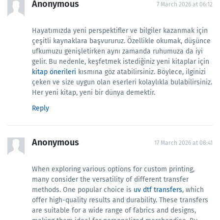
Anonymous
7 March 2026 at 06:12
Hayatımızda yeni perspektifler ve bilgiler kazanmak için
çeşitli kaynaklara başvururuz. Özellikle okumak, düşünce
ufkumuzu genişletirken aynı zamanda ruhumuza da iyi
gelir. Bu nedenle, keşfetmek istediğiniz yeni kitaplar için
kitap önerileri
kısmına göz atabilirsiniz. Böylece, ilginizi
çeken ve size uygun olan eserleri kolaylıkla bulabilirsiniz.
Her yeni kitap, yeni bir dünya demektir.
Reply
Anonymous
17 March 2026 at 08:41
When exploring various options for custom printing,
many consider the versatility of different transfer
methods. One popular choice is
uv dtf transfers
, which
offer high-quality results and durability. These transfers
are suitable for a wide range of fabrics and designs,