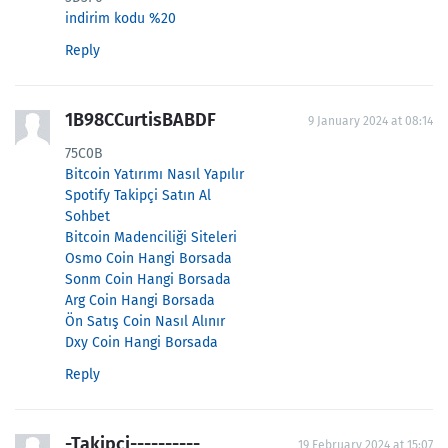
indirim kodu %20
Reply
1B98CCurtisBABDF
9 January 2024 at 08:14
75C0B
Bitcoin Yatırımı Nasıl Yapılır
Spotify Takipçi Satın Al
Sohbet
Bitcoin Madenciliği Siteleri
Osmo Coin Hangi Borsada
Sonm Coin Hangi Borsada
Arg Coin Hangi Borsada
Ön Satış Coin Nasıl Alınır
Dxy Coin Hangi Borsada
Reply
-Takipci----------
19 February 2024 at 15:07