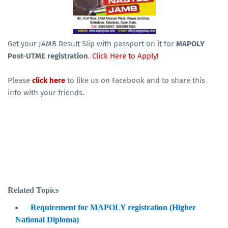
Get your JAMB Result Slip with passport on it for
MAPOLY
Post-UTME registration
.
Click Here to Apply!
Please
click here
to like us on Facebook and to share this
info with your friends.
Related Topics
Requirement for MAPOLY registration (Higher
National Diploma)