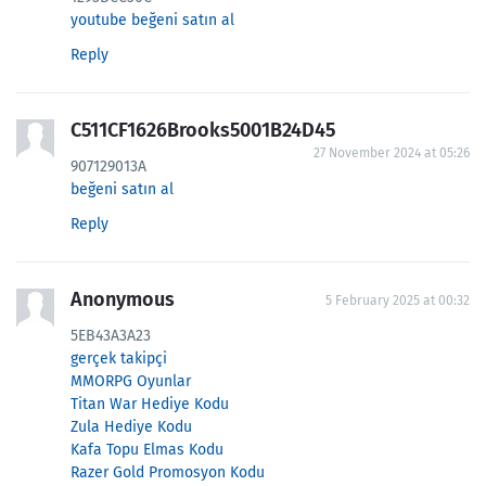
youtube beğeni satın al
Reply
C511CF1626Brooks5001B24D45
27 November 2024 at 05:26
907129013A
beğeni satın al
Reply
Anonymous
5 February 2025 at 00:32
5EB43A3A23
gerçek takipçi
MMORPG Oyunlar
Titan War Hediye Kodu
Zula Hediye Kodu
Kafa Topu Elmas Kodu
Razer Gold Promosyon Kodu