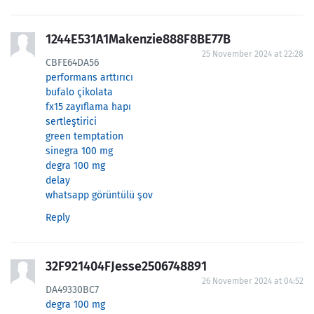
1244E531A1Makenzie888F8BE77B
25 November 2024 at 22:28
CBFE64DA56
performans arttırıcı
bufalo çikolata
fx15 zayıflama hapı
sertleştirici
green temptation
sinegra 100 mg
degra 100 mg
delay
whatsapp görüntülü şov
Reply
32F921404FJesse2506748891
26 November 2024 at 04:52
DA49330BC7
degra 100 mg