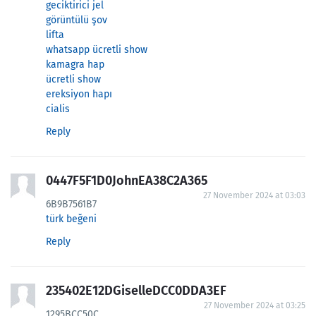
geciktirici jel
görüntülü şov
lifta
whatsapp ücretli show
kamagra hap
ücretli show
ereksiyon hapı
cialis
Reply
0447F5F1D0JohnEA38C2A365
27 November 2024 at 03:03
6B9B7561B7
türk beğeni
Reply
235402E12DGiselleDCC0DDA3EF
27 November 2024 at 03:25
1295BCC50C