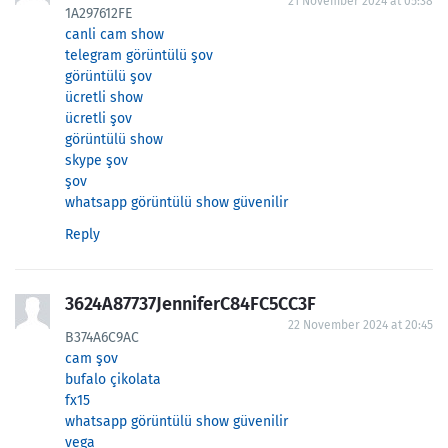
21 November 2024 at 05:38
1A297612FE
canli cam show
telegram görüntülü şov
görüntülü şov
ücretli show
ücretli şov
görüntülü show
skype şov
şov
whatsapp görüntülü show güvenilir
Reply
3624A87737JenniferC84FC5CC3F
22 November 2024 at 20:45
B374A6C9AC
cam şov
bufalo çikolata
fx15
whatsapp görüntülü show güvenilir
vega