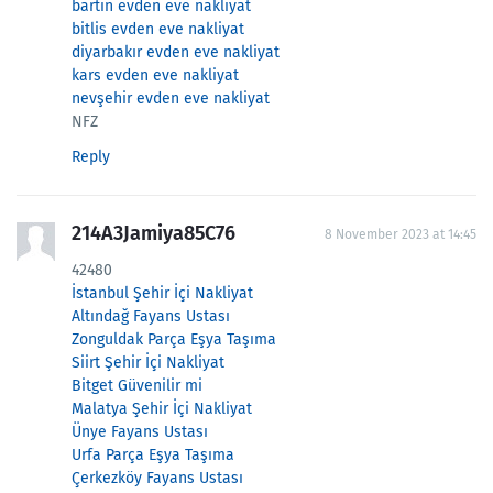
bartın evden eve nakliyat
bitlis evden eve nakliyat
diyarbakır evden eve nakliyat
kars evden eve nakliyat
nevşehir evden eve nakliyat
NFZ
Reply
214A3Jamiya85C76
8 November 2023 at 14:45
42480
İstanbul Şehir İçi Nakliyat
Altındağ Fayans Ustası
Zonguldak Parça Eşya Taşıma
Siirt Şehir İçi Nakliyat
Bitget Güvenilir mi
Malatya Şehir İçi Nakliyat
Ünye Fayans Ustası
Urfa Parça Eşya Taşıma
Çerkezköy Fayans Ustası