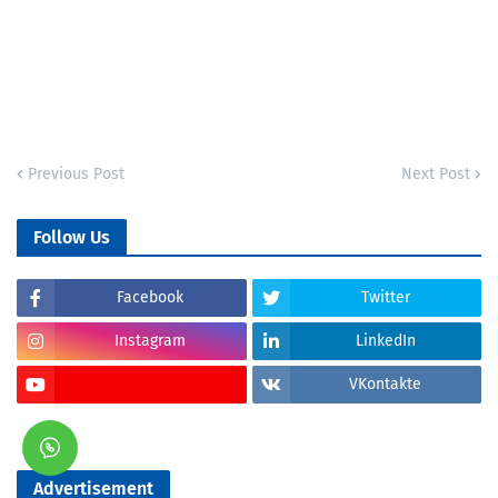
Previous Post
Next Post
Follow Us
Facebook
Twitter
Instagram
LinkedIn
VKontakte
Advertisement