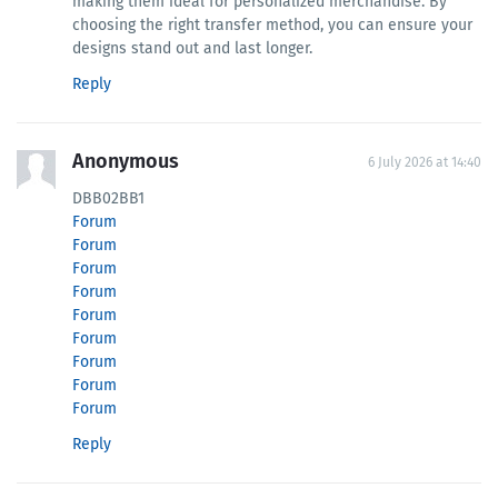
making them ideal for personalized merchandise. By
choosing the right transfer method, you can ensure your
designs stand out and last longer.
Reply
Anonymous
6 July 2026 at 14:40
DBB02BB1
Forum
Forum
Forum
Forum
Forum
Forum
Forum
Forum
Forum
Reply