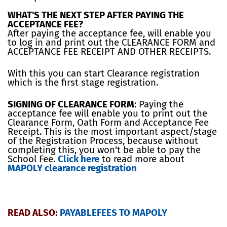
WHAT'S THE NEXT STEP AFTER PAYING THE
ACCEPTANCE FEE?
After paying the acceptance fee, will enable you
to log in and print out the CLEARANCE FORM and
ACCEPTANCE FEE RECEIPT AND OTHER RECEIPTS.
With this you can start Clearance registration
which is the first stage registration.
SIGNING OF CLEARANCE FORM
: Paying the
acceptance fee will enable you to print out the
Clearance Form, Oath Form and Acceptance Fee
Receipt. This is the most important aspect/stage
of the Registration Process, because without
completing this, you won't be able to pay the
School Fee.
Click here
to read more about
MAPOLY clearance registration
READ ALSO:
PAYABLEFEES TO MAPOLY