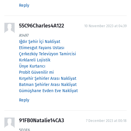
Reply
55C96Charles4A122
10 November 2023 at 04:39
A1497
Iğdır Şehir İçi Nakliyat
Etimesgut Fayans Ustası
Çerkezköy Televizyon Tamircisi
Kırklareli Lojistik
Ünye Kurtarıcı
Probit Güvenilir mi
Kırşehir Şehirler Arası Nakliyat
Batman Şehirler Arası Nakliyat
Gümüşhane Evden Eve Nakliyat
Reply
91FB0Natalie14CA3
7 December 2023 at 00:18
5D3F6