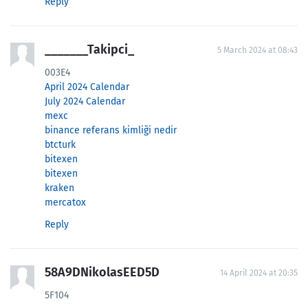
Reply
_______Takipci_
5 March 2024 at 08:43
003E4
April 2024 Calendar
July 2024 Calendar
mexc
binance referans kimliği nedir
btcturk
bitexen
bitexen
kraken
mercatox
Reply
58A9DNikolasEED5D
14 April 2024 at 20:35
5F104