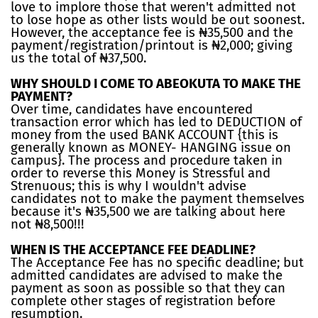
love to implore those that weren't admitted not
to lose hope as other lists would be out soonest.
However, the acceptance fee is ₦35,500 and the
payment/registration/printout is ₦2,000; giving
us the total of ₦37,500.
WHY SHOULD I COME TO ABEOKUTA TO MAKE THE
PAYMENT?
Over time, candidates have encountered
transaction error which has led to DEDUCTION of
money from the used BANK ACCOUNT {this is
generally known as MONEY- HANGING issue on
campus}. The process and procedure taken in
order to reverse this Money is Stressful and
Strenuous; this is why I wouldn't advise
candidates not to make the payment themselves
because it's ₦35,500 we are talking about here
not ₦8,500!!!
WHEN IS THE ACCEPTANCE FEE DEADLINE?
The Acceptance Fee has no specific deadline; but
admitted candidates are advised to make the
payment as soon as possible so that they can
complete other stages of registration before
resumption.