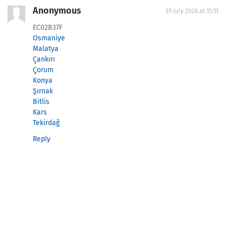
Anonymous
29 July 2026 at 15:51
EC02B37F
Osmaniye
Malatya
Çankırı
Çorum
Konya
Şırnak
Bitlis
Kars
Tekirdağ
Reply