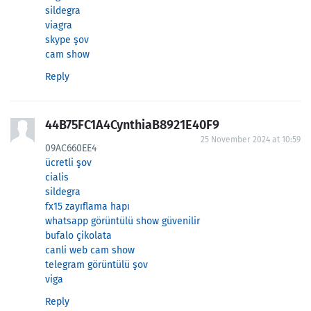
sildegra
viagra
skype şov
cam show
Reply
44B75FC1A4CynthiaB8921E40F9
25 November 2024 at 10:59
09AC660EE4
ücretli şov
cialis
sildegra
fx15 zayıflama hapı
whatsapp görüntülü show güvenilir
bufalo çikolata
canli web cam show
telegram görüntülü şov
viga
Reply