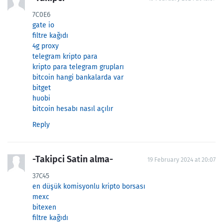
7C0E6
gate io
filtre kağıdı
4g proxy
telegram kripto para
kripto para telegram grupları
bitcoin hangi bankalarda var
bitget
huobi
bitcoin hesabı nasıl açılır
Reply
-Takipci Satin alma-
19 February 2024 at 20:07
37C45
en düşük komisyonlu kripto borsası
mexc
bitexen
filtre kağıdı