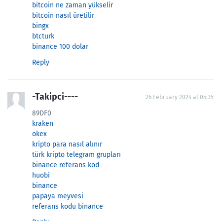
bitcoin ne zaman yükselir
bitcoin nasıl üretilir
bingx
btcturk
binance 100 dolar
Reply
-Takipci----
26 February 2024 at 05:35
89DF0
kraken
okex
kripto para nasıl alınır
türk kripto telegram grupları
binance referans kod
huobi
binance
papaya meyvesi
referans kodu binance