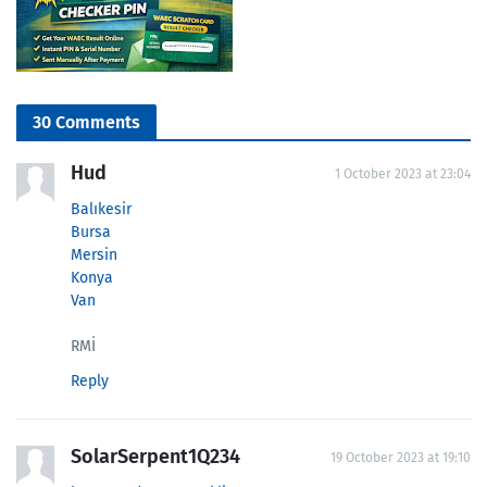
30 Comments
Hud
1 October 2023 at 23:04
Balıkesir
Bursa
Mersin
Konya
Van
RMİ
Reply
SolarSerpent1Q234
19 October 2023 at 19:10