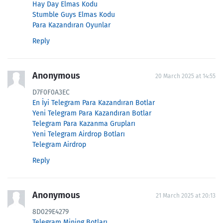
Hay Day Elmas Kodu
Stumble Guys Elmas Kodu
Para Kazandıran Oyunlar
Reply
Anonymous
20 March 2025 at 14:55
D7F0F0A3EC
En İyi Telegram Para Kazandıran Botlar
Yeni Telegram Para Kazandıran Botlar
Telegram Para Kazanma Grupları
Yeni Telegram Airdrop Botları
Telegram Airdrop
Reply
Anonymous
21 March 2025 at 20:13
8D029E4279
Telegram Mining Botları