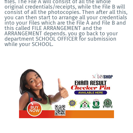
files. The File A will consist of all the whole
original credentials/receipts, while the File B will
consist of all the photocopies. Then after all this,
you can then start to arrange all your credentials
into your Files which are the File A and File B and
this called FILE ARRANGEMENT and the
ARRANGEMENT depends. you go back to your
department SCHOOL OFFICER for submission
while your SCHOOL.