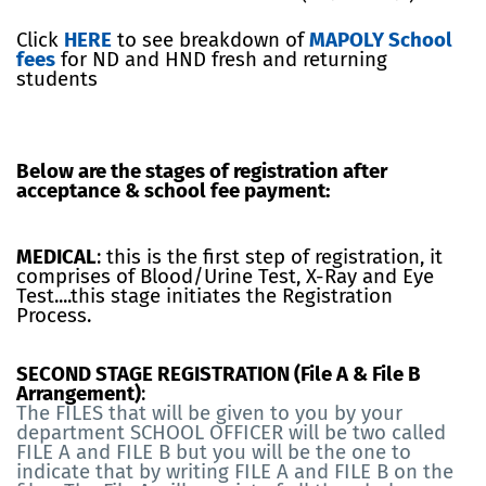
Click
HERE
to see breakdown of
MAPOLY School
fees
for ND and HND fresh and returning
students
Below are the stages of registration after
acceptance & school fee payment:
MEDICAL
: this is the first step of registration, it
comprises of Blood/Urine Test, X-Ray and Eye
Test....this stage initiates the Registration
Process.
SECOND STAGE REGISTRATION (File A & File B
Arrangement)
:
The FILES that will be given to you by your
department SCHOOL OFFICER will be two called
FILE A and FILE B but you will be the one to
indicate that by writing FILE A and FILE B on the