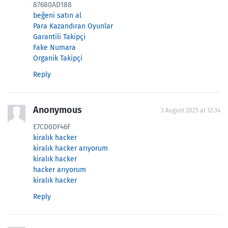
87680AD188
beğeni satın al
Para Kazandıran Oyunlar
Garantili Takipçi
Fake Numara
Organik Takipçi
Reply
Anonymous
3 August 2025 at 12:34
E7CD0DF46F
kiralık hacker
kiralık hacker arıyorum
kiralık hacker
hacker arıyorum
kiralık hacker
Reply