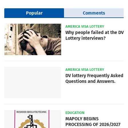
Popular
Comments
AMERICA VISA LOTTERY
Why people failed at the DV
Lottery interviews?
AMERICA VISA LOTTERY
DV lottery Frequently Asked
Questions and Answers.
EDUCATION
MAPOLY BEGINS
PROCESSING OF 2026/2027