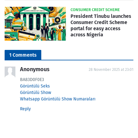
CONSUMER CREDIT SCHEME
President Tinubu launches
Consumer Credit Scheme
portal for easy access
across Nigeria
1 Comments
Anonymous
28 November 2025 at 23:01
BA83D0F0E3
Görüntülü Seks
Görüntülü Show
Whatsapp Görüntülü Show Numaraları
Reply