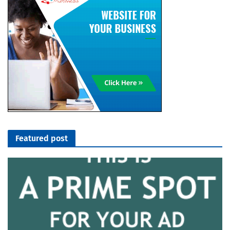
Featured post