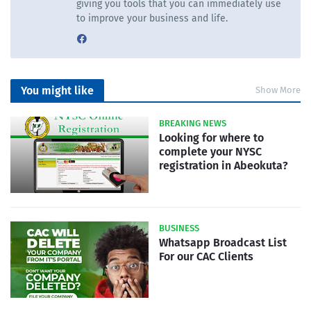
giving you tools that you can immediately use
to improve your business and life.
You might like
Show More
BREAKING NEWS
Looking for where to
complete your NYSC
registration in Abeokuta?
BUSINESS
Whatsapp Broadcast List
For our CAC Clients