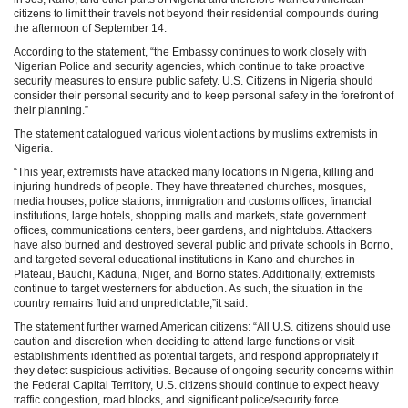
citizens to limit their travels not beyond their residential compounds during
the afternoon of September 14.
According to the statement, “the Embassy continues to work closely with
Nigerian Police and security agencies, which continue to take proactive
security measures to ensure public safety. U.S. Citizens in Nigeria should
consider their personal security and to keep personal safety in the forefront of
their planning.”
The statement catalogued various violent actions by muslims extremists in
Nigeria.
“This year, extremists have attacked many locations in Nigeria, killing and
injuring hundreds of people. They have threatened churches, mosques,
media houses, police stations, immigration and customs offices, financial
institutions, large hotels, shopping malls and markets, state government
offices, communications centers, beer gardens, and nightclubs. Attackers
have also burned and destroyed several public and private schools in Borno,
and targeted several educational institutions in Kano and churches in
Plateau, Bauchi, Kaduna, Niger, and Borno states. Additionally, extremists
continue to target westerners for abduction. As such, the situation in the
country remains fluid and unpredictable,”it said.
The statement further warned American citizens: “All U.S. citizens should use
caution and discretion when deciding to attend large functions or visit
establishments identified as potential targets, and respond appropriately if
they detect suspicious activities. Because of ongoing security concerns within
the Federal Capital Territory, U.S. citizens should continue to expect heavy
traffic congestion, road blocks, and significant police/security force