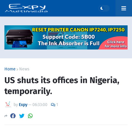
Home
News
US shuts its offices in Nigeria,
temporarily.
by
Expy
—
06:33:00
1