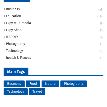
Business
(48)
Education
(124)
Expy Multimedia
(9)
Expy Shop
(5)
MAPOLY
(54)
Photography
(3)
Technology
(33)
health & Fitness
(1)
Main Tags
Business
Food
Nature
Photography
Technology
Travel