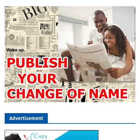
Advertisement