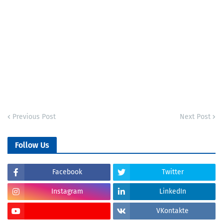
Previous Post
Next Post
Follow Us
Facebook
Twitter
Instagram
LinkedIn
VKontakte