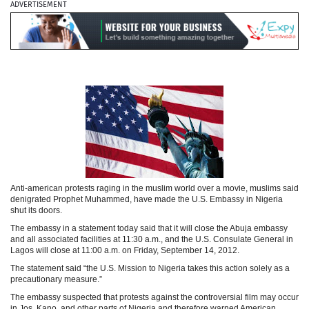
ADVERTISEMENT
Anti-american protests raging in the muslim world over a movie, muslims said
denigrated Prophet Muhammed, have made the U.S. Embassy in Nigeria
shut its doors.
The embassy in a statement today said that it will close the Abuja embassy
and all associated facilities at 11:30 a.m., and the U.S. Consulate General in
Lagos will close at 11:00 a.m. on Friday, September 14, 2012.
The statement said “the U.S. Mission to Nigeria takes this action solely as a
precautionary measure.”
The embassy suspected that protests against the controversial film may occur
in Jos, Kano, and other parts of Nigeria and therefore warned American