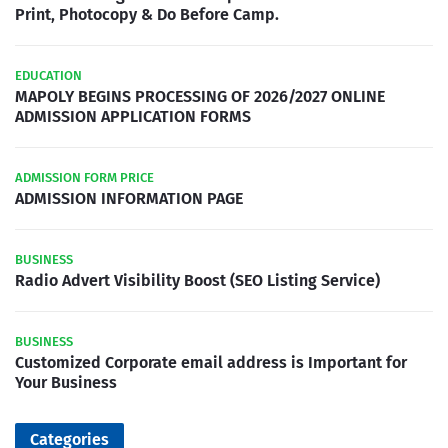
Print, Photocopy & Do Before Camp.
EDUCATION
MAPOLY BEGINS PROCESSING OF 2026/2027 ONLINE
ADMISSION APPLICATION FORMS
ADMISSION FORM PRICE
ADMISSION INFORMATION PAGE
BUSINESS
Radio Advert Visibility Boost (SEO Listing Service)
BUSINESS
Customized Corporate email address is Important for
Your Business
Categories