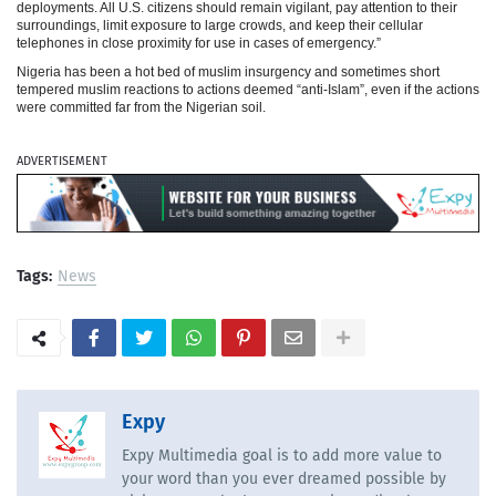
deployments. All U.S. citizens should remain vigilant, pay attention to their
surroundings, limit exposure to large crowds, and keep their cellular
telephones in close proximity for use in cases of emergency.”
Nigeria has been a hot bed of muslim insurgency and sometimes short
tempered muslim reactions to actions deemed “anti-Islam”, even if the actions
were committed far from the Nigerian soil.
ADVERTISEMENT
Tags:
News
Expy
Expy Multimedia goal is to add more value to
your word than you ever dreamed possible by