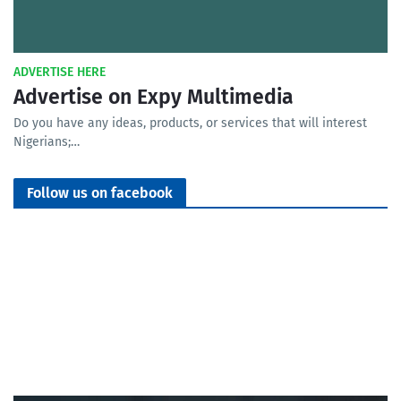
ADVERTISE HERE
Advertise on Expy Multimedia
Do you have any ideas, products, or services that will interest
Nigerians;…
Follow us on facebook