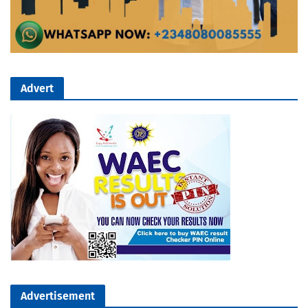
Advert
Advertisement