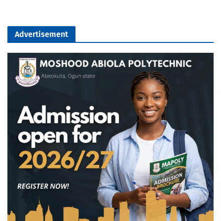
Advertisement