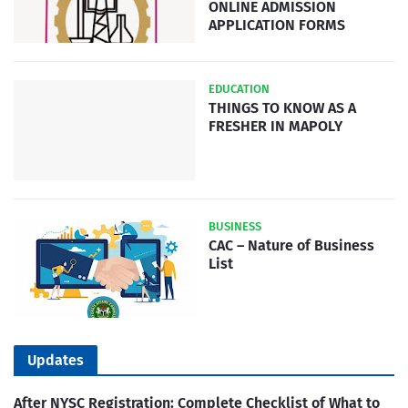
ONLINE ADMISSION
APPLICATION FORMS
EDUCATION
THINGS TO KNOW AS A
FRESHER IN MAPOLY
BUSINESS
CAC – Nature of Business
List
Updates
After NYSC Registration: Complete Checklist of What to