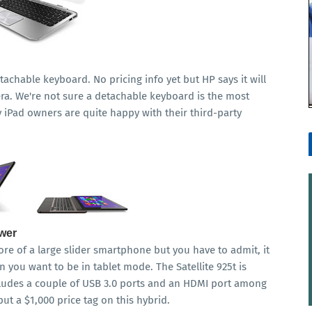
etachable keyboard. No pricing info yet but HP says it will
a. We're not sure a detachable keyboard is the most
iPad owners are quite happy with their third-party
ower
e of a large slider smartphone but you have to admit, it
 you want to be in tablet mode. The Satellite 925t is
cludes a couple of USB 3.0 ports and an HDMI port among
ut a $1,000 price tag on this hybrid.