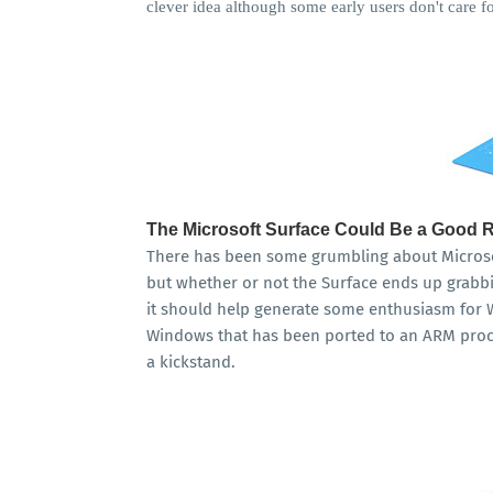
clever idea although some early users don't care for
The Microsoft Surface Could Be a Good 
There has been some grumbling about Microsoft
but whether or not the Surface ends up grabbin
it should help generate some enthusiasm for 
Windows that has been ported to an ARM proces
a kickstand.