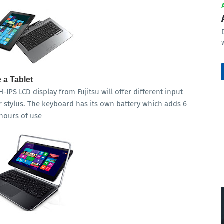
 a Tablet
-IPS LCD display from Fujitsu will offer different input
 stylus. The keyboard has its own battery which adds 6
 hours of use