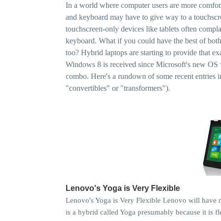
In a world where computer users are more comfort
and keyboard may have to give way to a touchscre
touchscreen-only devices like tablets often complai
keyboard. What if you could have the best of both 
too? Hybrid laptops are starting to provide that e
Windows 8 is received since Microsoft's new OS w
combo. Here's a rundown of some recent entries i
"convertibles" or "transformers").
Lenovo's Yoga is Very Flexible
Lenovo's Yoga is Very Flexible Lenovo will have 
is a hybrid called Yoga presumably because it is fle