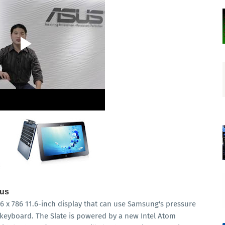
lus
6 x 786 11.6-inch display that can use Samsung's pressure
e keyboard. The Slate is powered by a new Intel Atom