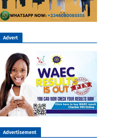
Advert
Advertisement