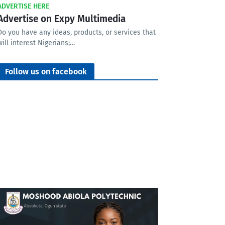
ADVERTISE HERE
Advertise on Expy Multimedia
Do you have any ideas, products, or services that
will interest Nigerians;…
Follow us on facebook