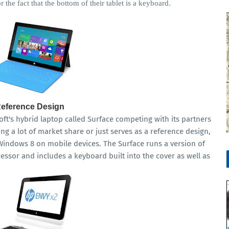
 the fact that the bottom of their tablet is a keyboard.
Reference Design
's hybrid laptop called Surface competing with its partners
g a lot of market share or just serves as a reference design,
Windows 8 on mobile devices. The Surface runs a version of
sor and includes a keyboard built into the cover as well as