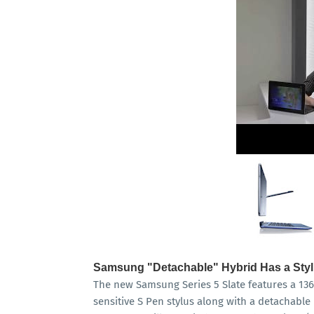
Samsung "Detachable" Hybrid Has a Sty
The new Samsung Series 5 Slate features a 136
sensitive S Pen stylus along with a detachabl