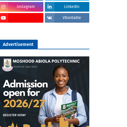
Instagram
LinkedIn
VKontakte
Advertisement