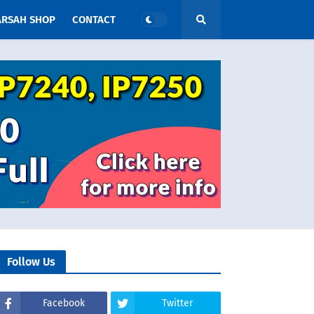
ARSAH SHOP
CONTACT
Follow Us
Facebook
Twitter