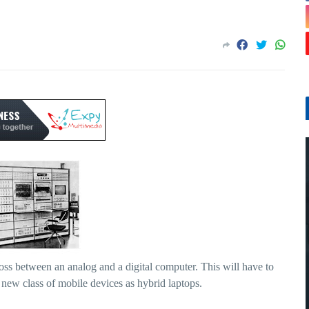
cross between an analog and a digital computer. This will have to
s new class of mobile devices as hybrid laptops.