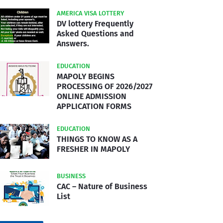
AMERICA VISA LOTTERY
DV lottery Frequently
Asked Questions and
Answers.
EDUCATION
MAPOLY BEGINS
PROCESSING OF 2026/2027
ONLINE ADMISSION
APPLICATION FORMS
EDUCATION
THINGS TO KNOW AS A
FRESHER IN MAPOLY
BUSINESS
CAC – Nature of Business
List