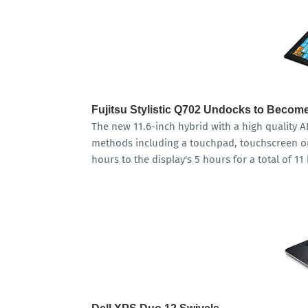
Fujitsu Stylistic Q702 Undocks to Become
The new 11.6-inch hybrid with a high quality AH
methods including a touchpad, touchscreen or
hours to the display's 5 hours for a total of 11