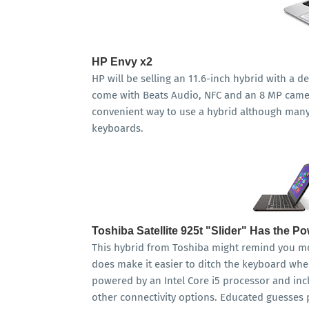
HP Envy x2
HP will be selling an 11.6-inch hybrid with a d
come with Beats Audio, NFC and an 8 MP camer
convenient way to use a hybrid although many 
keyboards.
Toshiba Satellite 925t "Slider" Has the P
This hybrid from Toshiba might remind you mor
does make it easier to ditch the keyboard when
powered by an Intel Core i5 processor and in
other connectivity options. Educated guesses p