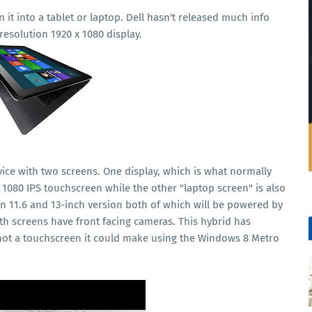
n it into a tablet or laptop. Dell hasn't released much info
 resolution 1920 x 1080 display.
vice with two screens. One display, which is what normally
x 1080 IPS touchscreen while the other "laptop screen" is also
 an 11.6 and 13-inch version both of which will be powered by
Both screens have front facing cameras. This hybrid has
s not a touchscreen it could make using the Windows 8 Metro