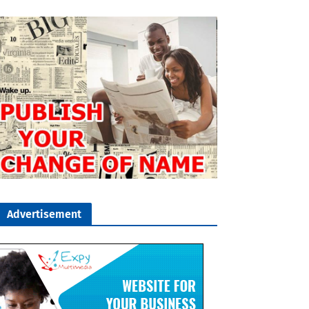
Advertisement