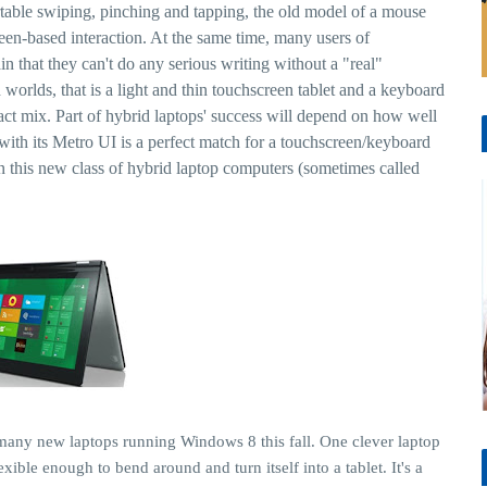
able swiping, pinching and tapping, the old model of a mouse
en-based interaction. At the same time, many users of
n that they can't do any serious writing without a "real"
worlds, that is a light and thin touchscreen tablet and a keyboard
xact mix. Part of hybrid laptops' success will depend on how well
ith its Metro UI is a perfect match for a touchscreen/keyboard
n this new class of hybrid laptop computers (sometimes called
many new laptops running Windows 8 this fall. One clever laptop
xible enough to bend around and turn itself into a tablet. It's a