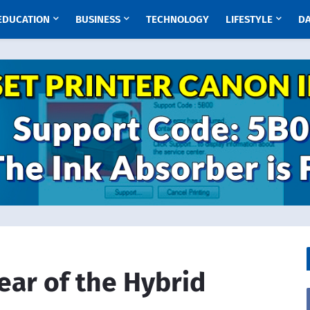
EDUCATION
BUSINESS
TECHNOLOGY
LIFESTYLE
D
ear of the Hybrid