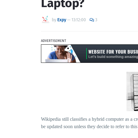
Laptop?
by
Expy
—
13:12:00
3
ADVERTISEMENT
Wikipedia still classifies a hybrid computer as a 
be updated soon unless they decide to refer to thi