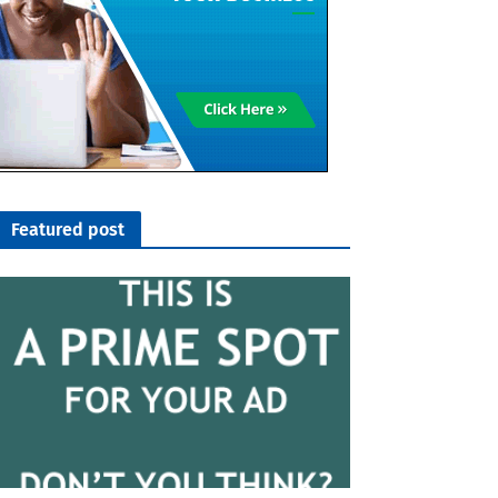
Featured post