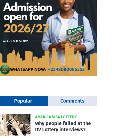
Popular
Comments
AMERICA VISA LOTTERY
Why people failed at the
DV Lottery interviews?