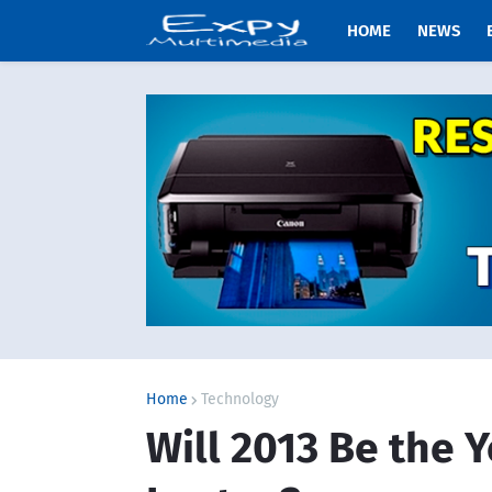
HOME
NEWS
Home
Technology
Will 2013 Be the Y