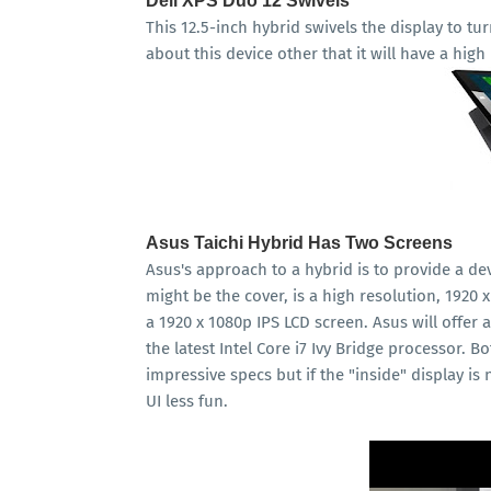
Dell XPS Duo 12 Swivels
This 12.5-inch hybrid swivels the display to tur
about this device other that it will have a high
Asus Taichi Hybrid Has Two Screens
Asus's approach to a hybrid is to provide a de
might be the cover, is a high resolution, 1920 
a 1920 x 1080p IPS LCD screen. Asus will offer
the latest Intel Core i7 Ivy Bridge processor. 
impressive specs but if the "inside" display i
UI less fun.