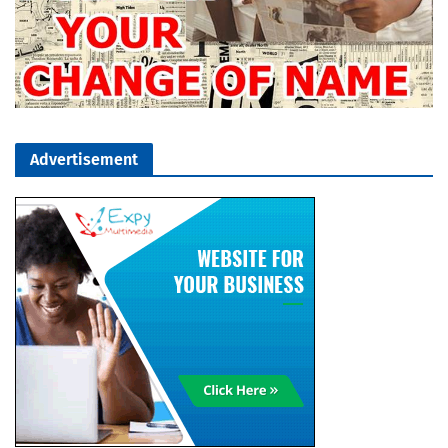
Advertisement