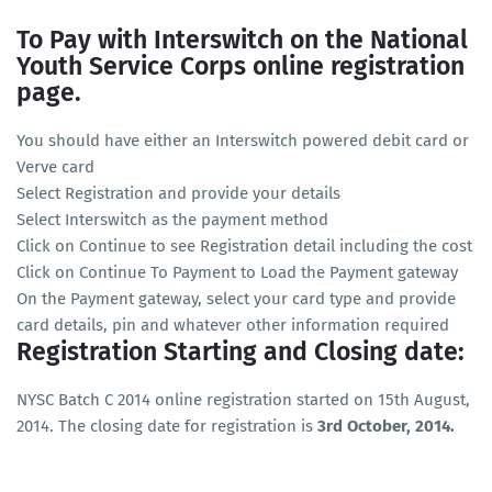
To Pay with Interswitch on the National
Youth Service Corps online registration
page.
You should have either an Interswitch powered debit card or
Verve card
Select Registration and provide your details
Select Interswitch as the payment method
Click on Continue to see Registration detail including the cost
Click on Continue To Payment to Load the Payment gateway
On the Payment gateway, select your card type and provide
card details, pin and whatever other information required
Registration Starting and Closing date:
NYSC Batch C 2014 online registration started on 15th August,
2014. The closing date for registration is
3rd October, 2014.