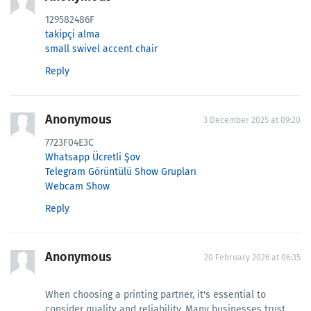
129582486F
takipçi alma
small swivel accent chair
Reply
Anonymous
3 December 2025 at 09:20
7723F04E3C
Whatsapp Ücretli Şov
Telegram Görüntülü Show Grupları
Webcam Show
Reply
Anonymous
20 February 2026 at 06:35
When choosing a printing partner, it's essential to
consider quality and reliability. Many businesses trust