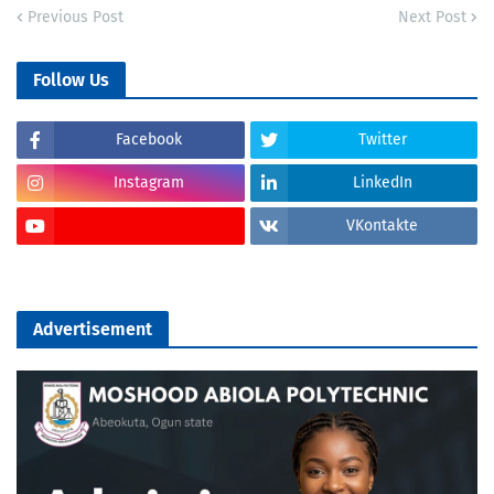
Previous Post
Next Post
Follow Us
Facebook
Twitter
Instagram
LinkedIn
VKontakte
Advertisement