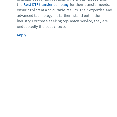
the
Best DTF transfer company
for their transfer needs,
ensuring vibrant and durable results. Their expertise and
advanced technology make them stand out in the
industry. For those seeking top-notch service, they are
undoubtedly the best choice.
Reply