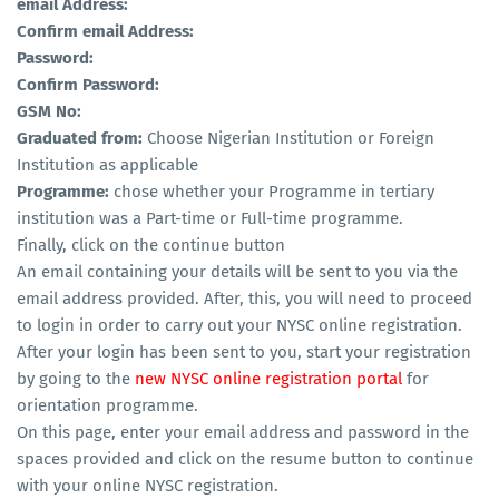
email Address:
Confirm email Address:
Password:
Confirm Password:
GSM No:
Graduated from:
Choose Nigerian Institution or Foreign
Institution as applicable
Programme:
chose whether your Programme in tertiary
institution was a Part-time or Full-time programme.
Finally, click on the continue button
An email containing your details will be sent to you via the
email address provided. After, this, you will need to proceed
to login in order to carry out your NYSC online registration.
After your login has been sent to you, start your registration
by going to the
new NYSC online registration portal
for
orientation programme.
On this page, enter your email address and password in the
spaces provided and click on the resume button to continue
with your online NYSC registration.