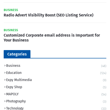
BUSINESS
Radio Advert Visibility Boost (SEO Listing Service)
BUSINESS
Customized Corporate email address is Important for
Your Business
Categories
Business
(48)
Education
(124)
Expy Multimedia
(9)
Expy Shop
(5)
MAPOLY
(54)
Photography
(3)
Technology
(33)