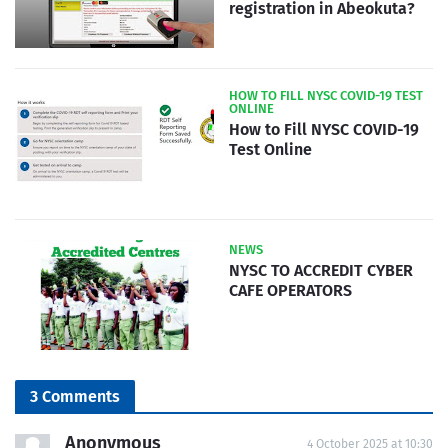
registration in Abeokuta?
HOW TO FILL NYSC COVID-19 TEST
ONLINE
How to Fill NYSC COVID-19
Test Online
NEWS
NYSC TO ACCREDIT CYBER
CAFE OPERATORS
3 Comments
Anonymous
4 October 2025 at 10:30