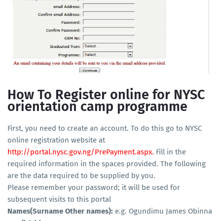
How To Register online for NYSC
orientation camp programme
First, you need to create an account. To do this go to NYSC
online registration website at
http://portal.nysc.gov.ng/PrePayment.aspx
.
Fill in the
required information in the spaces provided. The following
are the data required to be supplied by you.
Please remember your password; it will be used for
subsequent visits to this portal
Names(Surname Other names):
e.g. Ogundimu James Obinna