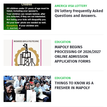
AMERICA VISA LOTTERY
DV lottery Frequently Asked
Questions and Answers.
EDUCATION
MAPOLY BEGINS
PROCESSING OF 2026/2027
ONLINE ADMISSION
APPLICATION FORMS
EDUCATION
THINGS TO KNOW AS A
FRESHER IN MAPOLY