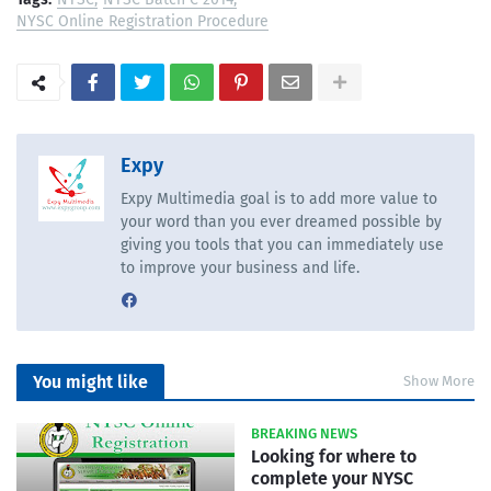
NYSC Online Registration Procedure
Expy
Expy Multimedia goal is to add more value to
your word than you ever dreamed possible by
giving you tools that you can immediately use
to improve your business and life.
You might like
Show More
BREAKING NEWS
Looking for where to
complete your NYSC