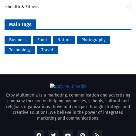
health & Fitness
(1)
Main Tags
Business
Food
Nature
Photography
Technology
Travel
Expy Multimedia is a marketing, communication and advertising
company focused on helping businesses, schools, cultural and
religious organizations thrive and prosper through strategic and
creative solutions. We believe in the power of integrated
marketing and communications.