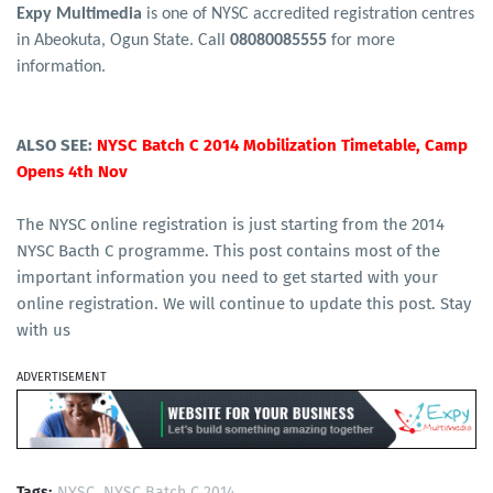
Expy Multimedia
is one of NYSC accredited registration centres
in Abeokuta, Ogun State. Call
08080085555
for more
information.
ALSO SEE:
NYSC Batch C 2014 Mobilization Timetable, Camp
Opens 4th Nov
The NYSC online registration is just starting from the 2014
NYSC Bacth C programme. This post contains most of the
important information you need to get started with your
online registration. We will continue to update this post. Stay
with us
ADVERTISEMENT
Tags:
NYSC
NYSC Batch C 2014