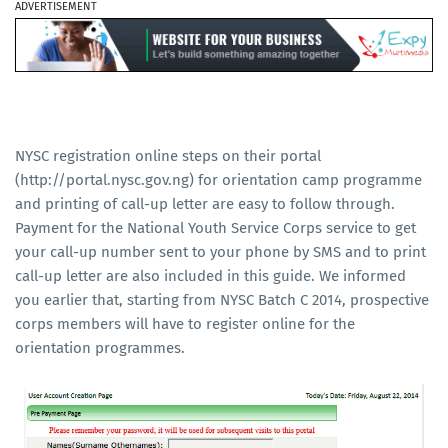
ADVERTISEMENT
NYSC registration online steps on their portal
(http://portal.nysc.gov.ng) for orientation camp programme
and printing of call-up letter are easy to follow through.
Payment for the National Youth Service Corps service to get
your call-up number sent to your phone by SMS and to print
call-up letter are also included in this guide. We informed
you earlier that, starting from NYSC Batch C 2014, prospective
corps members will have to register online for the
orientation programmes.