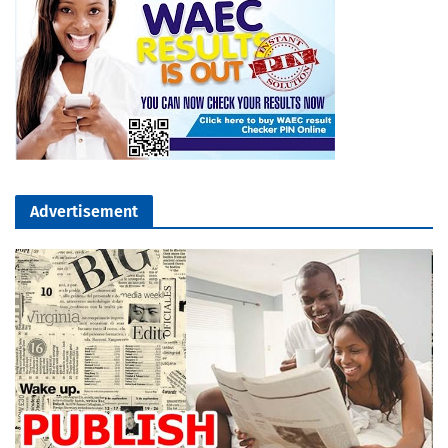
Advertisement