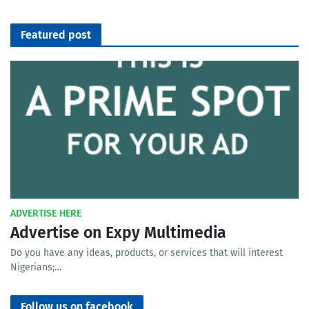
Featured post
ADVERTISE HERE
Advertise on Expy Multimedia
Do you have any ideas, products, or services that will interest
Nigerians;…
Follow us on facebook