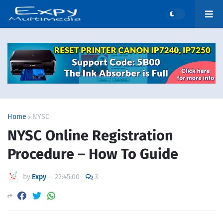
Home
NYSC
NYSC Online Registration
Procedure – How To Guide
by
Expy
—
22:45:00
3