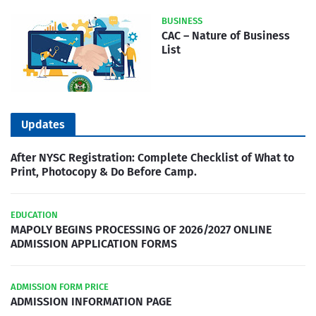
BUSINESS
CAC – Nature of Business
List
Updates
After NYSC Registration: Complete Checklist of What to
Print, Photocopy & Do Before Camp.
EDUCATION
MAPOLY BEGINS PROCESSING OF 2026/2027 ONLINE
ADMISSION APPLICATION FORMS
ADMISSION FORM PRICE
ADMISSION INFORMATION PAGE