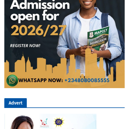
Advert