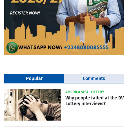
Popular
Comments
AMERICA VISA LOTTERY
Why people failed at the DV
Lottery interviews?