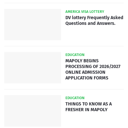
AMERICA VISA LOTTERY
DV lottery Frequently Asked
Questions and Answers.
EDUCATION
MAPOLY BEGINS
PROCESSING OF 2026/2027
ONLINE ADMISSION
APPLICATION FORMS
EDUCATION
THINGS TO KNOW AS A
FRESHER IN MAPOLY