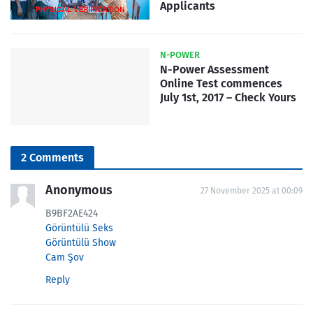
Applicants
N-POWER
N-Power Assessment
Online Test commences
July 1st, 2017 – Check Yours
2 Comments
Anonymous
27 November 2025 at 00:09
B9BF2AE424
Görüntülü Seks
Görüntülü Show
Cam Şov
Reply