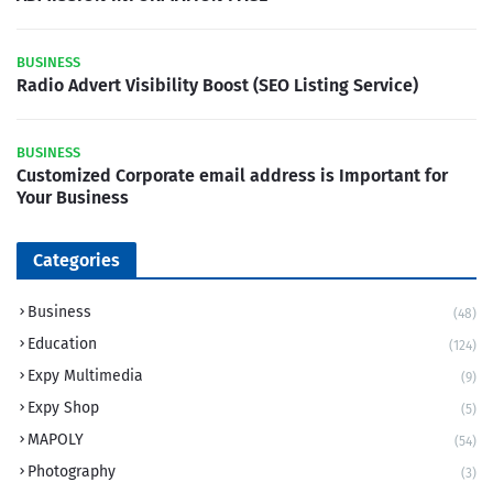
BUSINESS
Radio Advert Visibility Boost (SEO Listing Service)
BUSINESS
Customized Corporate email address is Important for
Your Business
Categories
Business
(48)
Education
(124)
Expy Multimedia
(9)
Expy Shop
(5)
MAPOLY
(54)
Photography
(3)