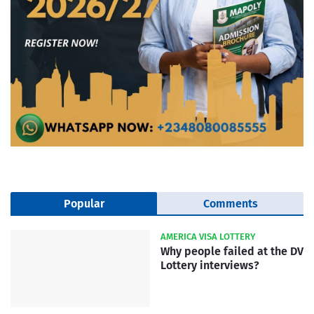
Popular
Comments
AMERICA VISA LOTTERY
Why people failed at the DV
Lottery interviews?