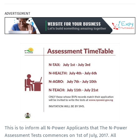
ADVERTISEMENT
This is to inform all N-Power Applicants that The N-Power
Assessment Tests commences on 1st of July, 2017. All