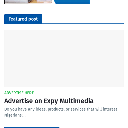
Featured post
ADVERTISE HERE
Advertise on Expy Multimedia
Do you have any ideas, products, or services that will interest
Nigerians;…