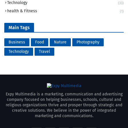
Technology
(33)
health & Fitness
(1)
Main Tags
Business
Food
Nature
Photography
Technology
Travel
Expy Multimedia is a marketing, communication and advertising
company focused on helping businesses, schools, cultural and
religious organizations thrive and prosper through strategic and
creative solutions. We believe in the power of integrated
marketing and communications.