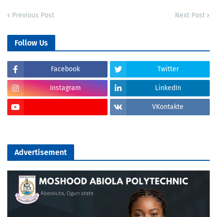
Previous Post
Next Post
Follow Us
Facebook
Twitter
Instagram
LinkedIn
VKontakte
Advertisement