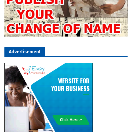
Advertisement