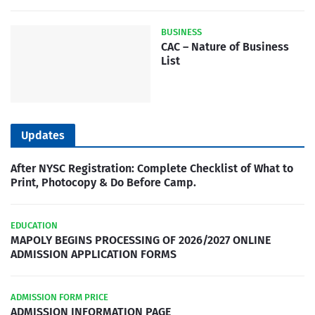
BUSINESS
CAC – Nature of Business
List
Updates
After NYSC Registration: Complete Checklist of What to
Print, Photocopy & Do Before Camp.
EDUCATION
MAPOLY BEGINS PROCESSING OF 2026/2027 ONLINE
ADMISSION APPLICATION FORMS
ADMISSION FORM PRICE
ADMISSION INFORMATION PAGE