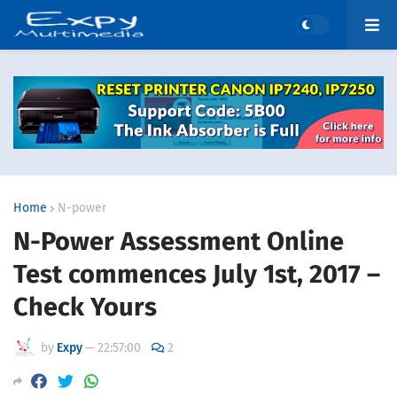
Home
N-power
N-Power Assessment Online
Test commences July 1st, 2017 –
Check Yours
by
Expy
—
22:57:00
2