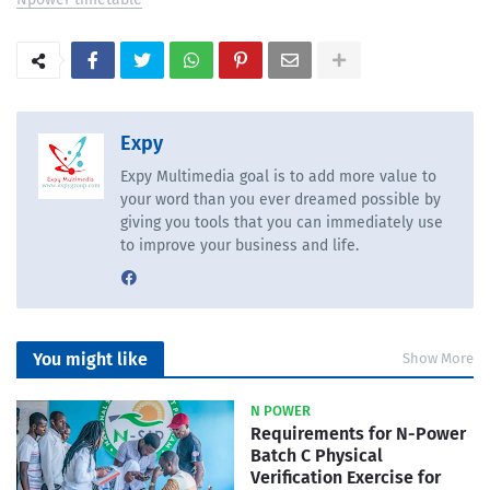
Expy
Expy Multimedia goal is to add more value to
your word than you ever dreamed possible by
giving you tools that you can immediately use
to improve your business and life.
You might like
Show More
N POWER
Requirements for N-Power
Batch C Physical
Verification Exercise for