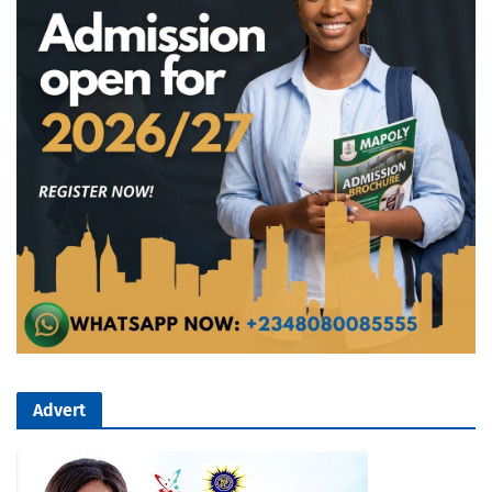
Advert