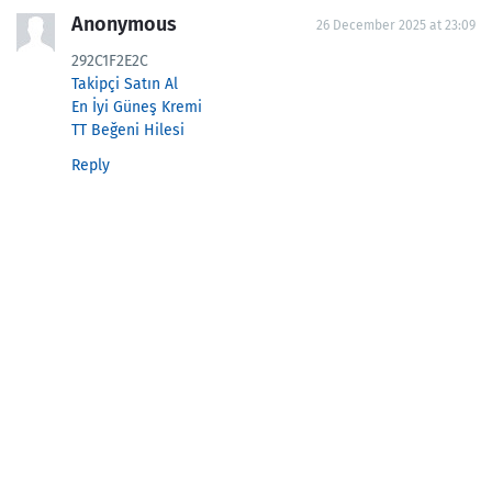
Anonymous
26 December 2025 at 23:09
292C1F2E2C
Takipçi Satın Al
En İyi Güneş Kremi
TT Beğeni Hilesi
Reply