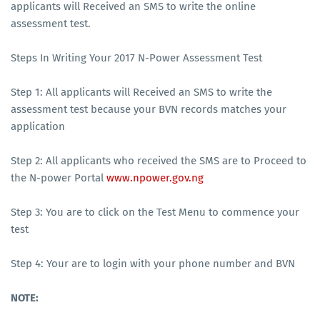
applicants will Received an SMS to write the online
assessment test.
Steps In Writing Your 2017 N-Power Assessment Test
Step 1: All applicants will Received an SMS to write the
assessment test because your BVN records matches your
application
Step 2: All applicants who received the SMS are to Proceed to
the N-power Portal
www.npower.gov.ng
Step 3: You are to click on the Test Menu to commence your
test
Step 4: Your are to login with your phone number and BVN
NOTE: