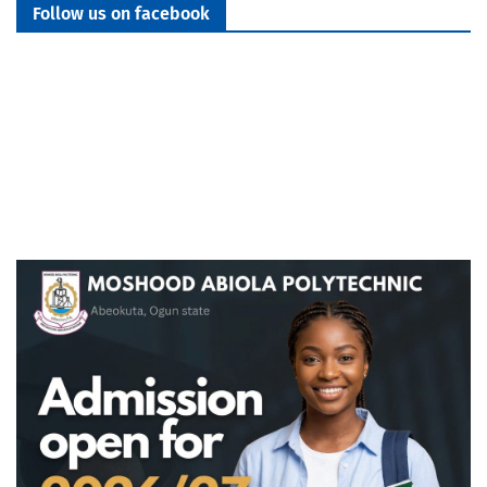
Follow us on facebook