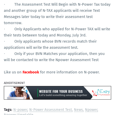
The Assessment Test Will Begin with N-Power Tax today
·
and another group of N-TAX applicants will receive Text
Messages later today to write their assessment test
tomorrow.
Only Applicants who applied for N-Power TAX will write
·
their tests between today and Monday, July 3rd.
Only applicants whose BVN records match their
·
applications will write the assessment test.
Only if your BVN Matches your application, then you
·
will be contacted to write the Npower Assessment Test
Like us on
Facebook
for more information on N-power.
ADVERTISEMENT
Tags:
N-power
N-Power Assessment Test
News
Npower
Npower timetable