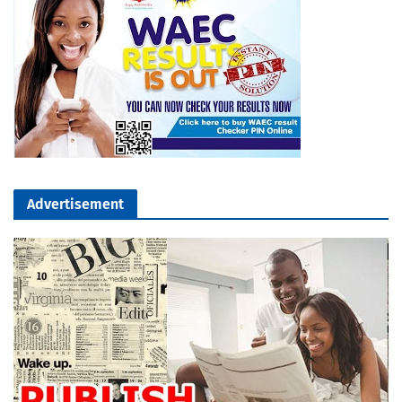
Advertisement