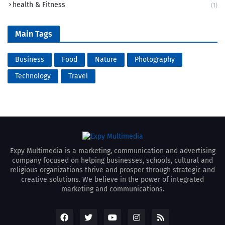
health & Fitness
(1)
Main Tags
Business
Food
Nature
Photography
Technology
Travel
Expy Multimedia is a marketing, communication and advertising
company focused on helping businesses, schools, cultural and
religious organizations thrive and prosper through strategic and
creative solutions. We believe in the power of integrated
marketing and communications.