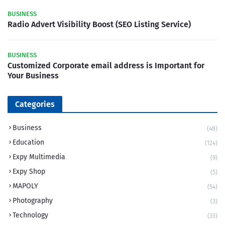
BUSINESS
Radio Advert Visibility Boost (SEO Listing Service)
BUSINESS
Customized Corporate email address is Important for
Your Business
Categories
Business
(48)
Education
(124)
Expy Multimedia
(9)
Expy Shop
(5)
MAPOLY
(54)
Photography
(3)
Technology
(33)