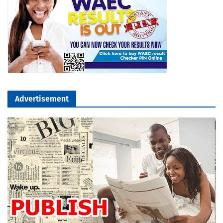
Advertisement