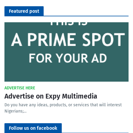
Featured post
ADVERTISE HERE
Advertise on Expy Multimedia
Do you have any ideas, products, or services that will interest
Nigerians;…
Follow us on facebook