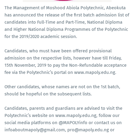
The Management of Moshood Abiola Polytechnic, Abeokuta
has announced the release of the first batch admission list of
candidates into Full-Time and Part-Time, National Diploma
and Higher National Diploma Programmes of the Polytechnic
for the 2019/2020 academic session.
Candidates, who must have been offered provisional
admission on the respective lists, however have till Friday,
15th November, 2019 to pay the Non-Refundable acceptance
fee via the Polytechnic’s portal on www.mapoly.edu.ng.
Other candidates, whose names are not on the 1st batch,
should be hopeful on the subsequent lists.
Candidates, parents and guardians are advised to visit the
Polytechnic’s website on www.mapoly.edu.ng, follow our
social media platforms on @MAPOLYinfo or contact us on
infoaboutmapoly@gmail.com, pro@mapoly.edu.ng or