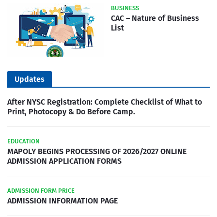
BUSINESS
CAC – Nature of Business
List
Updates
After NYSC Registration: Complete Checklist of What to
Print, Photocopy & Do Before Camp.
EDUCATION
MAPOLY BEGINS PROCESSING OF 2026/2027 ONLINE
ADMISSION APPLICATION FORMS
ADMISSION FORM PRICE
ADMISSION INFORMATION PAGE