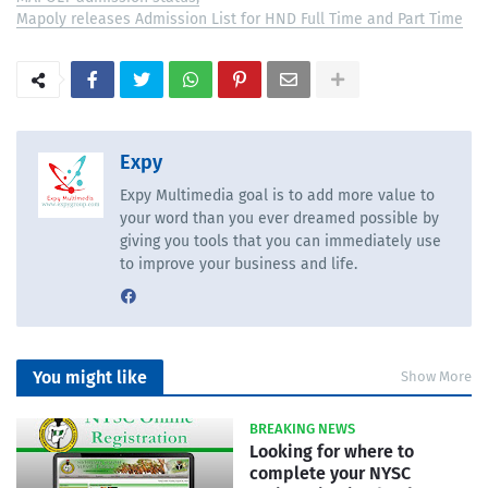
Mapoly releases Admission List for HND Full Time and Part Time
Expy
Expy Multimedia goal is to add more value to
your word than you ever dreamed possible by
giving you tools that you can immediately use
to improve your business and life.
You might like
Show More
BREAKING NEWS
Looking for where to
complete your NYSC