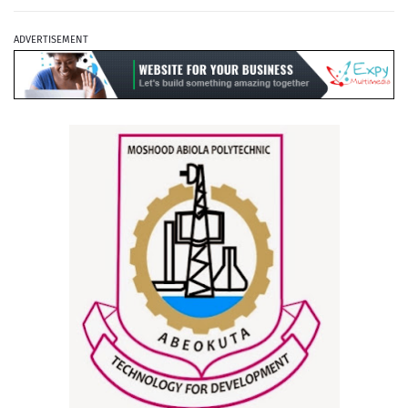
ADVERTISEMENT