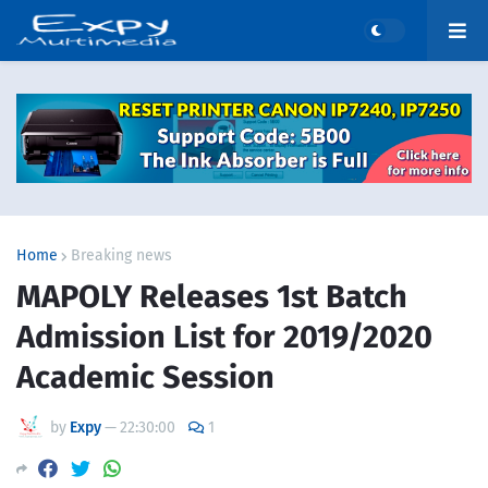
Home
Breaking news
MAPOLY Releases 1st Batch
Admission List for 2019/2020
Academic Session
by
Expy
—
22:30:00
1