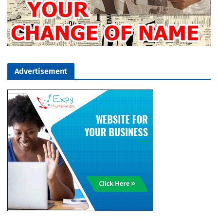
Advertisement