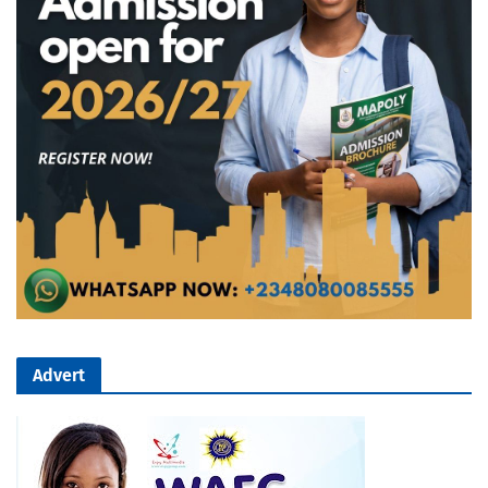
Advert