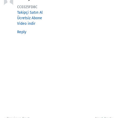
CC0325FD8C
Takipçi Satın Al
Ücretsiz Abone
Video indir
Reply