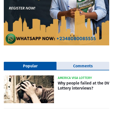
Popular
Comments
AMERICA VISA LOTTERY
Why people failed at the DV
Lottery interviews?