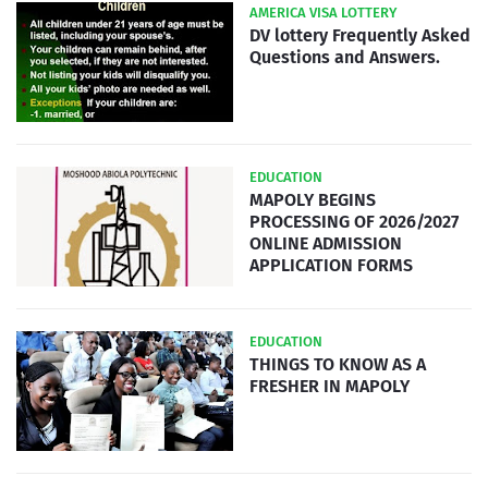
AMERICA VISA LOTTERY
DV lottery Frequently Asked
Questions and Answers.
EDUCATION
MAPOLY BEGINS
PROCESSING OF 2026/2027
ONLINE ADMISSION
APPLICATION FORMS
EDUCATION
THINGS TO KNOW AS A
FRESHER IN MAPOLY