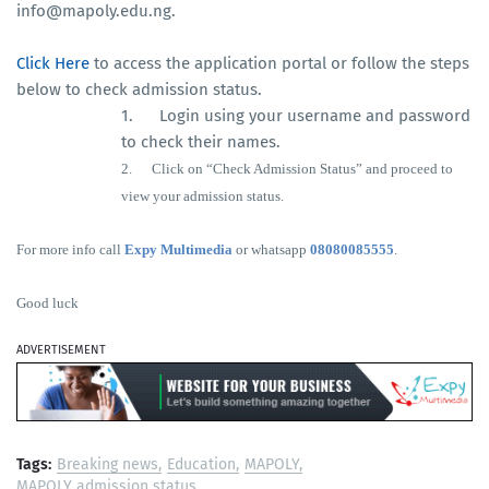
info@mapoly.edu.ng.
Click Here
to access the application portal or follow the steps
below to check admission status.
1. Login using your username and password
to check their names.
2.
Click on “Check Admission Status” and proceed to
view your admission status.
For more info call
Expy Multimedia
or whatsapp
08080085555
.
Good luck
ADVERTISEMENT
Tags:
Breaking news
Education
MAPOLY
MAPOLY admission status