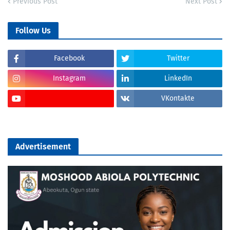
Previous Post
Next Post
Follow Us
Facebook
Twitter
Instagram
LinkedIn
VKontakte
Advertisement