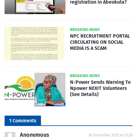
registration in Abeokuta?
BREAKING NEWS
NPC RECRUITMENT PORTAL
CIRCULATING ON SOCIAL
MEDIA IS A SCAM
BREAKING NEWS
N-Power Sends Warning To
Npower NEXIT Volunteers
(See Details)
1 Comments
Anonymous
30 December 2025 at 01:29