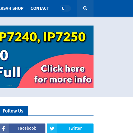
ARSAH SHOP
CONTACT
Follow Us
Facebook
Twitter