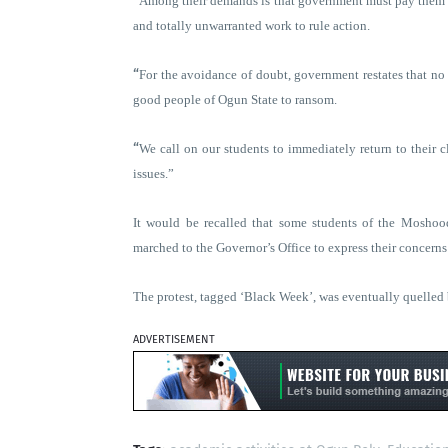
Among their demands is that government must pay them fu
and totally unwarranted work to rule action.
“
For the avoidance of doubt, government restates that no
good people of Ogun State to ransom.
“
We call on our students to immediately return to their c
issues.”
It would be recalled that some students of the Moshoo
marched to the Governor’s Office to express their concern
The protest, tagged ‘Black Week’, was eventually quelled 
ADVERTISEMENT