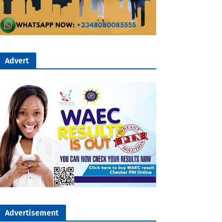
Advert
Advertisement