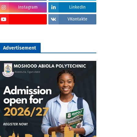
Instagram
LinkedIn
VKontakte
Advertisement