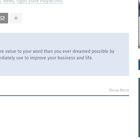
n
News
Ogun State Polytechnic
re value to your word than you ever dreamed possible by
diately use to improve your business and life.
Show More