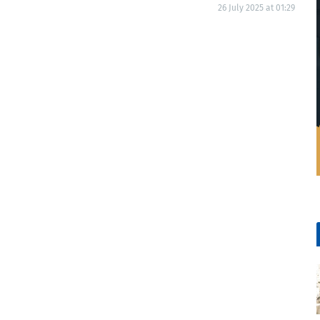
26 July 2025 at 01:29