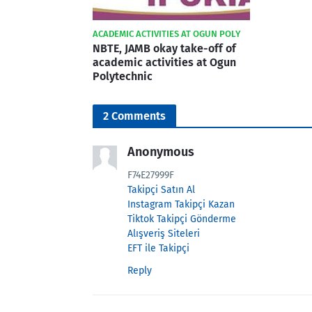
ACADEMIC ACTIVITIES AT OGUN POLY
NBTE, JAMB okay take-off of
academic activities at Ogun
Polytechnic
2 Comments
Anonymous
F74E27999F
Takipçi Satın Al
Instagram Takipçi Kazan
Tiktok Takipçi Gönderme
Alışveriş Siteleri
EFT ile Takipçi
Reply