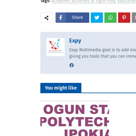
Tags:
academic activities at Ogun Poly
Educatio
Share
Expy
Expy Multimedia goal is to add mo
giving you tools that you can imme
You might like