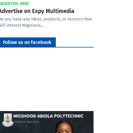
ADVERTISE HERE
Advertise on Expy Multimedia
Do you have any ideas, products, or services that
will interest Nigerians;…
Follow us on facebook