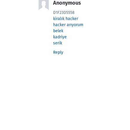
Anonymous
D1F23D5558
kiralık hacker
hacker arıyorum
belek
kadriye
serik
Reply