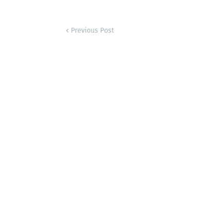
Previous Post