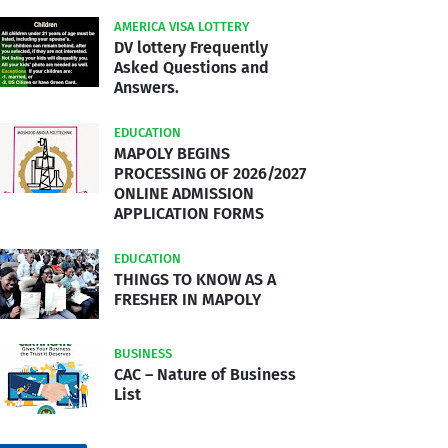
AMERICA VISA LOTTERY
DV lottery Frequently
Asked Questions and
Answers.
EDUCATION
MAPOLY BEGINS
PROCESSING OF 2026/2027
ONLINE ADMISSION
APPLICATION FORMS
EDUCATION
THINGS TO KNOW AS A
FRESHER IN MAPOLY
BUSINESS
CAC – Nature of Business
List