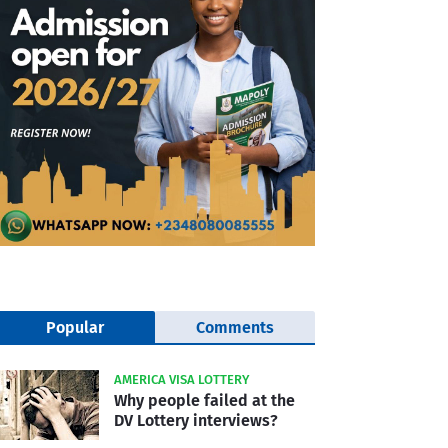
Popular
Comments
AMERICA VISA LOTTERY
Why people failed at the
DV Lottery interviews?