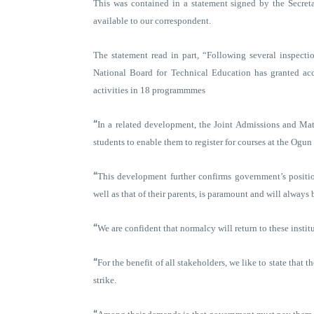
This was contained in a statement signed by the Secre
available to our correspondent.
The statement read in part, “Following several inspection
National Board for Technical Education has granted ac
activities in 18 programmmes
“
In a related development, the Joint Admissions and Mat
students to enable them to register for courses at the Ogu
“
This development further confirms government’s position 
well as that of their parents, is paramount and will always
“
We are confident that normalcy will return to these institu
“
For the benefit of all stakeholders, we like to state that the
strike.
“