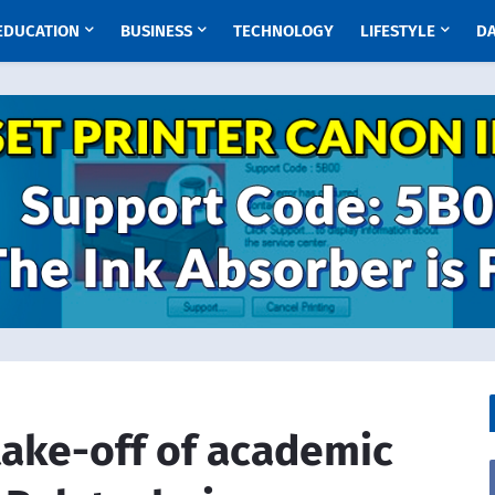
EDUCATION
BUSINESS
TECHNOLOGY
LIFESTYLE
D
take-off of academic