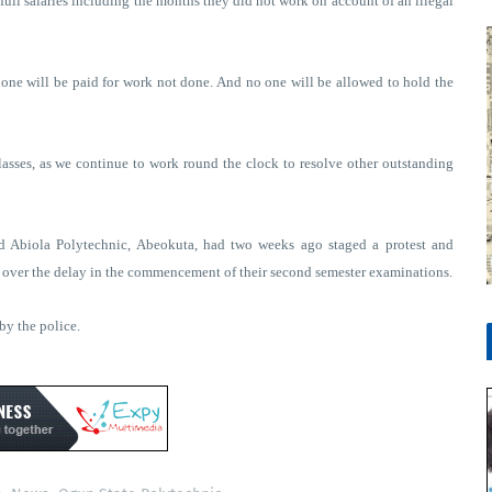
ll salaries including the months they did not work on account of an illegal
 one will be paid for work not done. And no one will be allowed to hold the
lasses, as we continue to work round the clock to resolve other outstanding
d Abiola Polytechnic, Abeokuta, had two weeks ago staged a protest and
s over the delay in the commencement of their second semester examinations.
by the police.