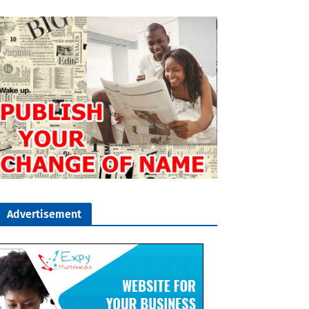
Advertisement