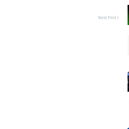
Next Post