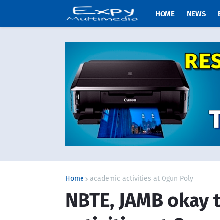
HOME
NEWS
Home
academic activities at Ogun Poly
NBTE, JAMB okay 