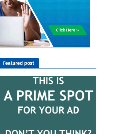
Featured post