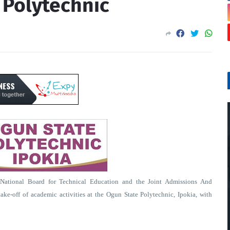
n Polytechnic
ational Board for Technical Education and the Joint Admissions And
ake-off of academic activities at the Ogun State Polytechnic, Ipokia, with