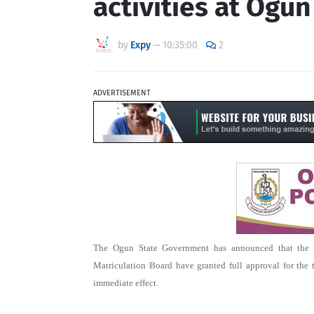
activities at Ogu
by
Expy
—
10:35:00
2
ADVERTISEMENT
The Ogun State Government has announced that the N
Matriculation Board have granted full approval for the t
immediate effect.