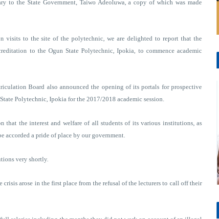
tary to the State Government, Taiwo Adeoluwa, a copy of which was made
 visits to the site of the polytechnic, we are delighted to report that the
creditation to the Ogun State Polytechnic, Ipokia, to commence academic
riculation Board also announced the opening of its portals for prospective
n State Polytechnic, Ipokia for the 2017/2018 academic session.
that the interest and welfare of all students of its various institutions, as
 be accorded a pride of place by our government.
tions very shortly.
 crisis arose in the first place from the refusal of the lecturers to call off their