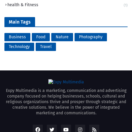
health & Fitness
(1)
Main Tags
Business
Food
Nature
Photography
Technology
Travel
Expy Multimedia is a marketing, communication and advertising
company focused on helping businesses, schools, cultural and
religious organizations thrive and prosper through strategic and
creative solutions. We believe in the power of integrated
marketing and communications.