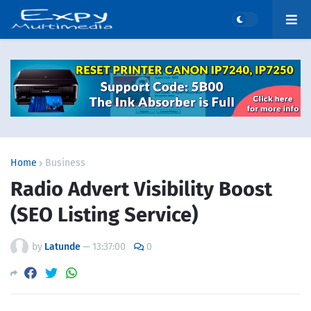
Home
Business
Radio Advert Visibility Boost
(SEO Listing Service)
by
Latunde
—
13:37:00
0