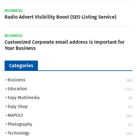
BUSINESS
Radio Advert Visibility Boost (SEO Listing Service)
BUSINESS
Customized Corporate email address is Important for
Your Business
Categories
Business
(48)
Education
(124)
Expy Multimedia
(9)
Expy Shop
(5)
MAPOLY
(54)
Photography
(3)
Technology
(33)