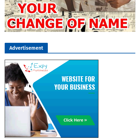
Advertisement