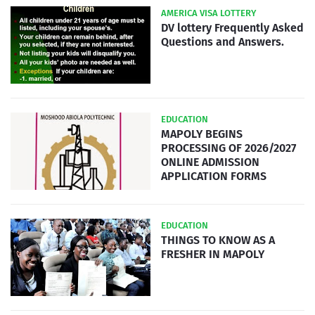
AMERICA VISA LOTTERY
DV lottery Frequently Asked
Questions and Answers.
EDUCATION
MAPOLY BEGINS
PROCESSING OF 2026/2027
ONLINE ADMISSION
APPLICATION FORMS
EDUCATION
THINGS TO KNOW AS A
FRESHER IN MAPOLY