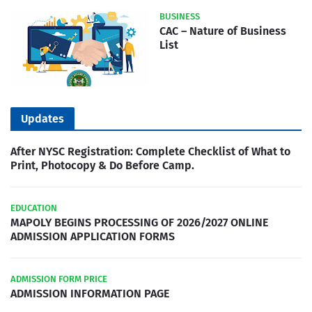
BUSINESS
CAC – Nature of Business
List
Updates
After NYSC Registration: Complete Checklist of What to
Print, Photocopy & Do Before Camp.
EDUCATION
MAPOLY BEGINS PROCESSING OF 2026/2027 ONLINE
ADMISSION APPLICATION FORMS
ADMISSION FORM PRICE
ADMISSION INFORMATION PAGE