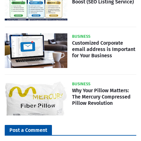
Boost (SEO Listing Service)
BUSINESS
Customized Corporate
email address is Important
for Your Business
BUSINESS
Why Your Pillow Matters:
The Mercury Compressed
Pillow Revolution
Post a Comment