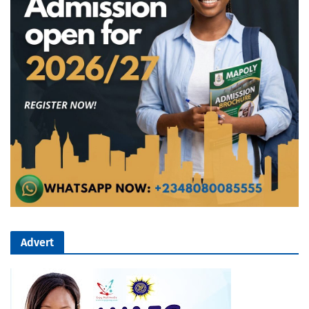
Advert