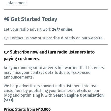
placement
📲 Get Started Today
Let your radio advert work
24/7 online
.
👉 Contact us now or subscribe directly on our website.
👉 Subscribe now and turn radio listeners into
paying customers.
Are you running radio adverts but worried that listeners
may miss your contact details due to fast-paced
announcements?
We help advertisers convert radio listeners into real
customers by publishing your business details on our
blog and optimizing it with
Search Engine Optimization
(SEO).
Price:
Starts from
₦10,000