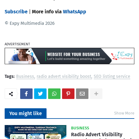
Subscribe
|
More info via
WhatsApp
© Expy Multimedia 2026
ADVERTISEMENT
Tags:
Business
radio advert visibility boost
SEO listing service
You might like
Show More
BUSINESS
Radio Advert Visibility