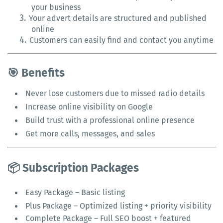
your business
3.
Your advert details are structured and published
online
4.
Customers can easily find and contact you anytime
🎯 Benefits
Never lose customers due to missed radio details
Increase online visibility on Google
Build trust with a professional online presence
Get more calls, messages, and sales
📦 Subscription Packages
Easy Package – Basic listing
Plus Package – Optimized listing + priority visibility
Complete Package – Full SEO boost + featured