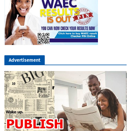
Advertisement