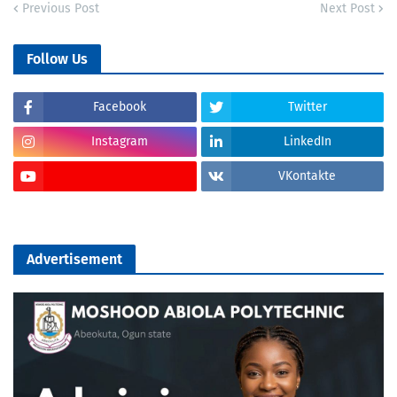
Previous Post
Next Post
Follow Us
Facebook
Twitter
Instagram
LinkedIn
VKontakte
Advertisement