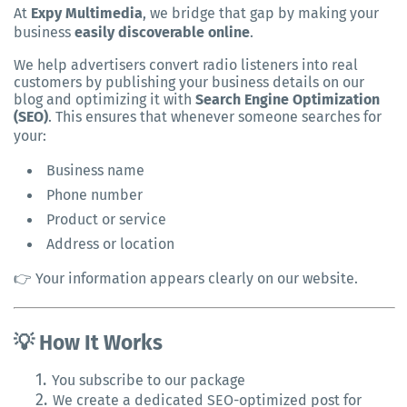
At
Expy Multimedia
, we bridge that gap by making your
business
easily discoverable online
.
We help advertisers convert radio listeners into real
customers by publishing your business details on our
blog and optimizing it with
Search Engine Optimization
(SEO)
. This ensures that whenever someone searches for
your:
Business name
Phone number
Product or service
Address or location
👉 Your information appears clearly on our website.
💡 How It Works
1.
You subscribe to our package
2.
We create a dedicated SEO-optimized post for