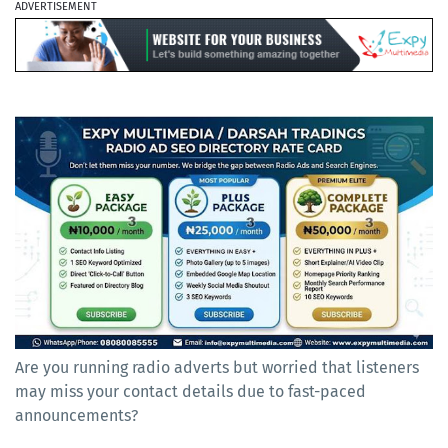
ADVERTISEMENT
Are you running radio adverts but worried that listeners
may miss your contact details due to fast-paced
announcements?