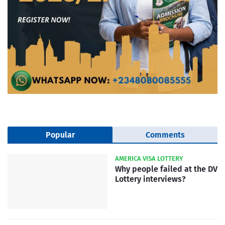
Popular
Comments
AMERICA VISA LOTTERY
Why people failed at the DV
Lottery interviews?