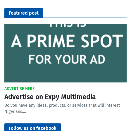
Featured post
ADVERTISE HERE
Advertise on Expy Multimedia
Do you have any ideas, products, or services that will interest
Nigerians;…
Follow us on facebook