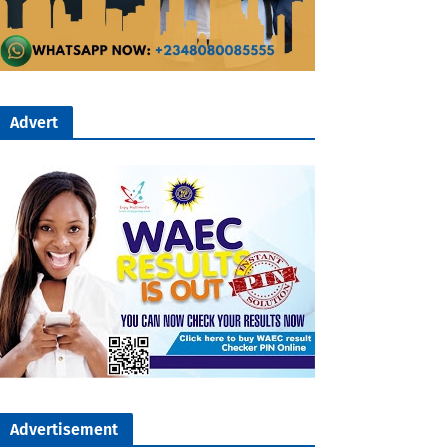
Advert
Advertisement