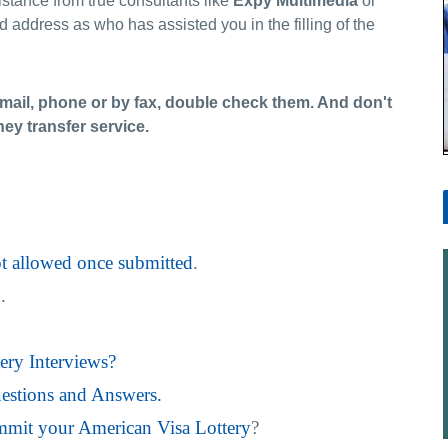
sistance from true consultants like
Expy
Multimedia
or
nd address as who has assisted you in the filling of the
Email, phone or by fax, double check them. And don't
y transfer service.
ot allowed once submitted
.
n
.
ery Interviews?
estions and Answers.
mit your American Visa Lottery
?