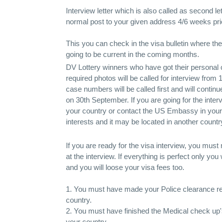
Interview letter which is also called as second le
normal post to your given address 4/6 weeks prio
This you can check in the visa bulletin where t
going to be current in the coming months.
DV Lottery winners who have got their personal c
required photos will be called for interview from
case numbers will be called first and will continue 
on 30th September. If you are going for the inte
your country or contact the US Embassy in your c
interests and it may be located in another countr
If you are ready for the visa interview, you must
at the interview. If everything is perfect only you
and you will loose your visa fees too.
1. You must have made your Police clearance re
country.
2. You must have finished the Medical check u
your country.