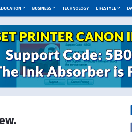
EDUCATION
BUSINESS
TECHNOLOGY
LIFESTYLE
D
iew.