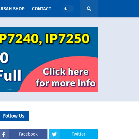
ARSAH SHOP
CONTACT
Follow Us
Facebook
Twitter