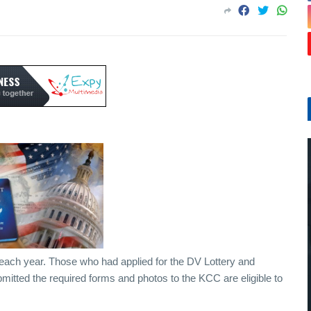
er each year. Those who had applied for the DV Lottery and
mitted the required forms and photos to the KCC are eligible to