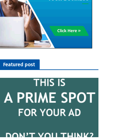
Featured post