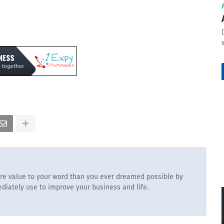
re value to your word than you ever dreamed possible by
diately use to improve your business and life.