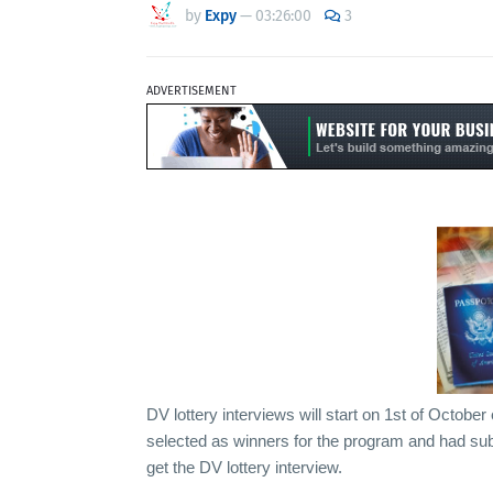
by
Expy
—
03:26:00
3
ADVERTISEMENT
DV lottery interviews will start on 1st of Octob
selected as winners for the program and had sub
get the DV lottery interview.