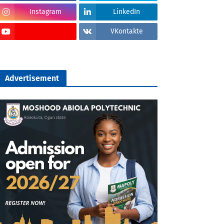
Instagram
LinkedIn
VKontakte
Advertisement