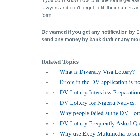
If you don't know how to fill the forms get as
lawyers and don't forget to fill their names a
form.
Be warned if you get any notification by 
send any money by bank draft or any mone
Related Topics
·
What is Diversity Visa Lottery?
Errors in the DV application is n
·
DV Lottery Interview Preparatio
·
DV Lottery for Nigeria Natives
.
·
Why people failed at the DV Lott
·
DV Lottery Frequently Asked Qu
·
Why use Expy Multimedia to sum