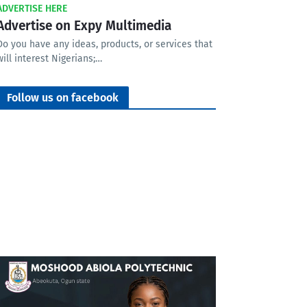
ADVERTISE HERE
Advertise on Expy Multimedia
Do you have any ideas, products, or services that
will interest Nigerians;…
Follow us on facebook