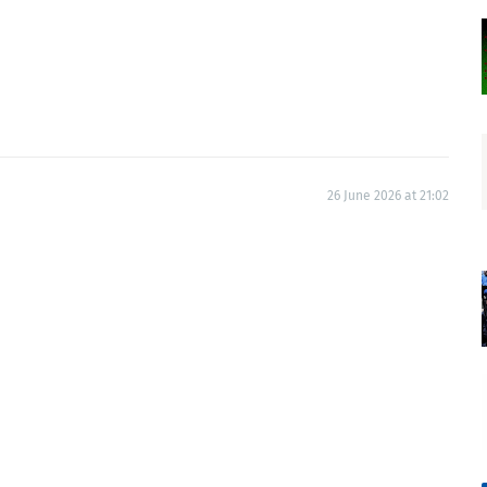
26 June 2026 at 21:02