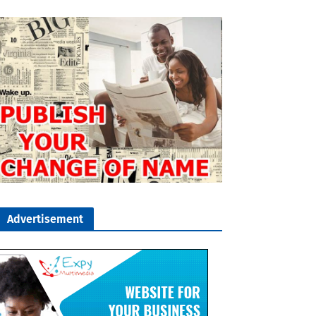
Advertisement