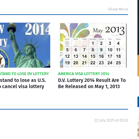
Show More
STAND TO LOSE DV LOTTERY
AMERICA VISA LOTTERY 2014
stand to lose as U.S.
D.V. Lottery 2014 Result Are To
 cancel visa lottery
Be Released on May 1, 2013
22 July 2025 at 05:52