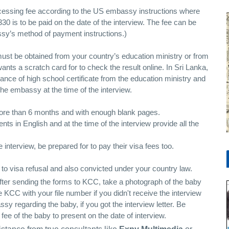
ocessing fee according to the US embassy instructions where
30 is to be paid on the date of the interview. The fee can be
ssy’s method of payment instructions.)
 must be obtained from your country’s education ministry or from
ants a scratch card for to check the result online. In Sri Lanka,
ance of high school certificate from the education ministry and
the embassy at the time of the interview.
more than 6 months and with enough blank pages.
ts in English and at the time of the interview provide all the
interview, be prepared for to pay their visa fees too.
d to visa refusal and also convicted under your country law.
after sending the forms to KCC, take a photograph of the baby
e KCC with your file number if you didn't receive the interview
y regarding the baby, if you got the interview letter. Be
 fee of the baby to present on the date of interview.