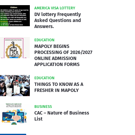
AMERICA VISA LOTTERY
DV lottery Frequently
Asked Questions and
Answers.
EDUCATION
MAPOLY BEGINS
PROCESSING OF 2026/2027
ONLINE ADMISSION
APPLICATION FORMS
EDUCATION
THINGS TO KNOW AS A
FRESHER IN MAPOLY
BUSINESS
CAC – Nature of Business
List