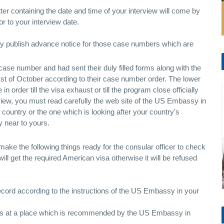
tter containing the date and time of your interview will come by
r to your interview date.
hey publish advance notice for those case numbers which are
ase number and had sent their duly filled forms along with the
 1st of October according to their case number order. The lower
in order till the visa exhaust or till the program close officially
rview, you must read carefully the web site of the US Embassy in
ountry or the one which is looking after your country's
y near to yours.
 make the following things ready for the consular officer to check
 will get the required American visa otherwise it will be refused
cord according to the instructions of the US Embassy in your
p's at a place which is recommended by the US Embassy in