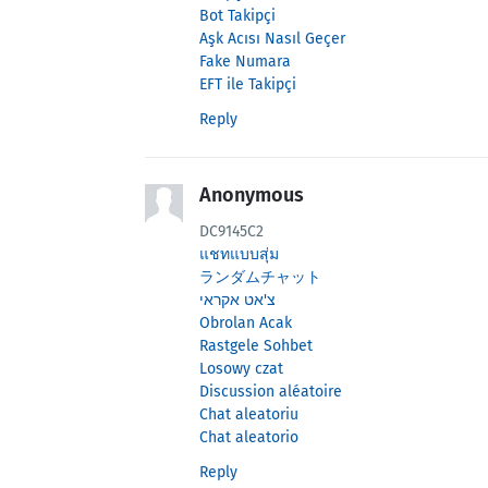
Bot Takipçi
Aşk Acısı Nasıl Geçer
Fake Numara
EFT ile Takipçi
Reply
Anonymous
DC9145C2
แชทแบบสุ่ม
ランダムチャット
צ'אט אקראי
Obrolan Acak
Rastgele Sohbet
Losowy czat
Discussion aléatoire
Chat aleatoriu
Chat aleatorio
Reply