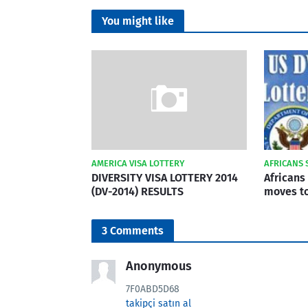
You might like
AMERICA VISA LOTTERY
AFRICANS 
DIVERSITY VISA LOTTERY 2014
Africans 
(DV-2014) RESULTS
moves to
3 Comments
Anonymous
7F0ABD5D68
takipçi satın al