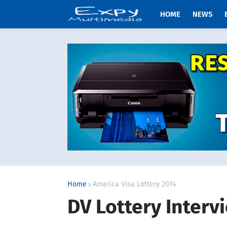
HOME
NEWS
Home
America Visa Lottery 2014
DV Lottery Interv