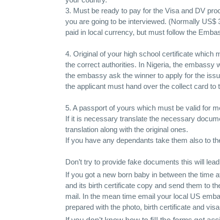
3. Must be ready to pay for the Visa and DV pr
you are going to be interviewed. (Normally US$ ­3
paid in local currency, but must follow the Emba
4. Original of your high school certificate which
the correct authorities. In Nigeria, the embassy w
the embassy ask the winner to apply for the issu
the applicant must hand over the collect card to 
5. A passport of yours which must be valid for 
If it is necessary translate the necessary documen
translation along with the original ones.
If you have any dependants take them also to the 
Don’t try to provide fake documents this will lea
If you got a new born baby in between the time 
and its birth certificate copy and send them to th
mail. In the mean time email your local US embass
prepared with the photo, birth certificate and visa