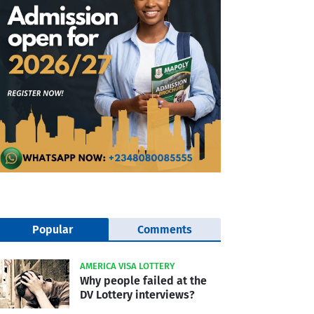
Popular
Comments
AMERICA VISA LOTTERY
Why people failed at the
DV Lottery interviews?