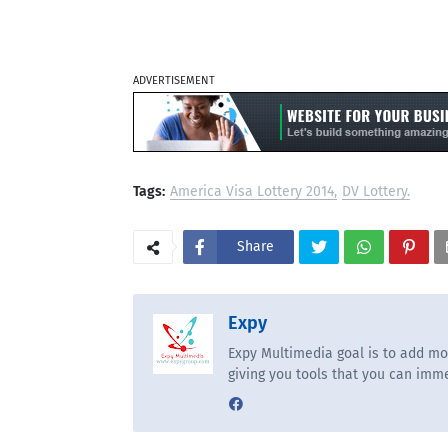
ADVERTISEMENT
Tags:
America Visa Lottery 2014
DV Lottery.
Share
Expy
Expy Multimedia goal is to add mo
giving you tools that you can imme