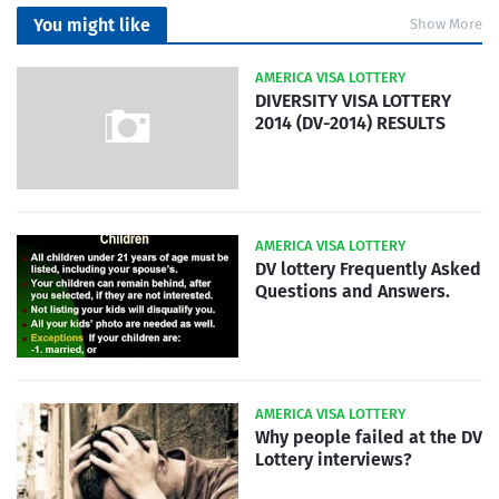
You might like
Show More
AMERICA VISA LOTTERY
DIVERSITY VISA LOTTERY
2014 (DV-2014) RESULTS
AMERICA VISA LOTTERY
DV lottery Frequently Asked
Questions and Answers.
AMERICA VISA LOTTERY
Why people failed at the DV
Lottery interviews?