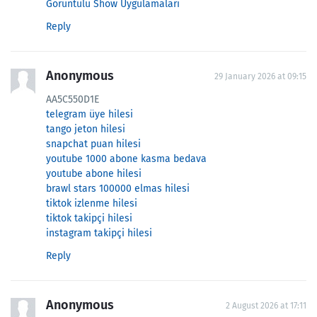
Görüntülü Show Uygulamaları
Reply
Anonymous
29 January 2026 at 09:15
AA5C550D1E
telegram üye hilesi
tango jeton hilesi
snapchat puan hilesi
youtube 1000 abone kasma bedava
youtube abone hilesi
brawl stars 100000 elmas hilesi
tiktok izlenme hilesi
tiktok takipçi hilesi
instagram takipçi hilesi
Reply
Anonymous
2 August 2026 at 17:11