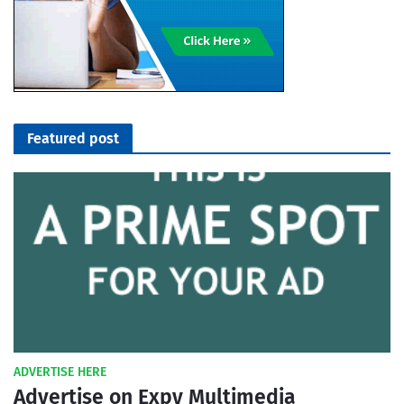
Featured post
ADVERTISE HERE
Advertise on Expy Multimedia