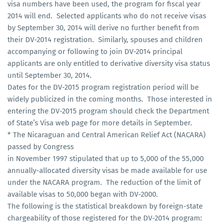
visa numbers have been used, the program for fiscal year
2014 will end. Selected applicants who do not receive visas
by September 30, 2014 will derive no further benefit from
their DV-2014 registration. Similarly, spouses and children
accompanying or following to join DV-2014 principal
applicants are only entitled to derivative diversity visa status
until September 30, 2014.
Dates for the DV-2015 program registration period will be
widely publicized in the coming months. Those interested in
entering the DV-2015 program should check the Department
of State’s Visa web page for more details in September.
* The Nicaraguan and Central American Relief Act (NACARA)
passed by Congress
in November 1997 stipulated that up to 5,000 of the 55,000
annually-allocated diversity visas be made available for use
under the NACARA program. The reduction of the limit of
available visas to 50,000 began with DV-2000.
The following is the statistical breakdown by foreign-state
chargeability of those registered for the DV-2014 program: