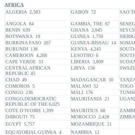
AFRICA
ALGERIA 2,583
GABON 72
SAO T
ANGOLA 84
GAMBIA, THE 67
SENEG
BENIN 639
GHANA 3,945
SEYCH
BOTSWANA 19
GUINEA 1,759
SIERR
BURKINA FASO 267
GUINEA-BISSAU 14
SOMAL
BURUNDI 138
KENYA 4,245
SOUTH
CAMEROON 4,268
LESOTHO 6
SOUTH
CAPE VERDE 33
LIBERIA 3,809
SUDAN
CENTRAL AFRICAN
LIBYA 156
SWAZI
REPUBLIC 45
CHAD 49
MADAGASCAR 50
TANZA
COMOROS 5
MALAWI 52
TOGO 
CONGO 236
MALI 176
TUNIS
CONGO,DEMOCRATIC
MAURITANIA 21
UGAN
REPUBLIC OF THE 6,025
COTE D’IVOIRE 1,399
MAURITIUS 68
ZAMBI
DJIBOUTI 75
MOROCCO 2,428
ZIMBA
EGYPT 5,757
MOZAMBIQUE 21
EQUATORIAL GUINEA 4
NAMIBIA 12