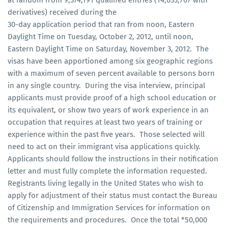
derivatives) received during the
30-day application period that ran from noon, Eastern
Daylight Time on Tuesday, October 2, 2012, until noon,
Eastern Daylight Time on Saturday, November 3, 2012. The
visas have been apportioned among six geographic regions
with a maximum of seven percent available to persons born
in any single country. During the visa interview, principal
applicants must provide proof of a high school education or
its equivalent, or show two years of work experience in an
occupation that requires at least two years of training or
experience within the past five years. Those selected will
need to act on their immigrant visa applications quickly.
Applicants should follow the instructions in their notification
letter and must fully complete the information requested.
Registrants living legally in the United States who wish to
apply for adjustment of their status must contact the Bureau
of Citizenship and Immigration Services for information on
the requirements and procedures. Once the total *50,000