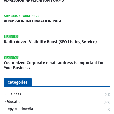
ADMISSION APPLICATION FORMS
ADMISSION FORM PRICE
ADMISSION INFORMATION PAGE
BUSINESS
Radio Advert Visibility Boost (SEO Listing Service)
BUSINESS
Customized Corporate email address is Important for
Your Business
Categories
Business
(48)
Education
(124)
Expy Multimedia
(9)