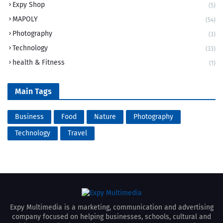
Expy Shop
(5)
MAPOLY
(54)
Photography
(3)
Technology
(33)
health & Fitness
(1)
Main Tags
Business
Food
Nature
Photography
Technology
Travel
Expy Multimedia is a marketing, communication and advertising
company focused on helping businesses, schools, cultural and