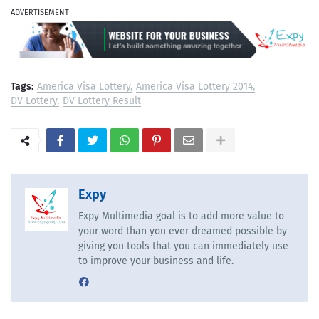
ADVERTISEMENT
Tags:
America Visa Lottery
America Visa Lottery 2014
DV Lottery
DV Lottery Result
Expy
Expy Multimedia goal is to add more value to
your word than you ever dreamed possible by
giving you tools that you can immediately use
to improve your business and life.