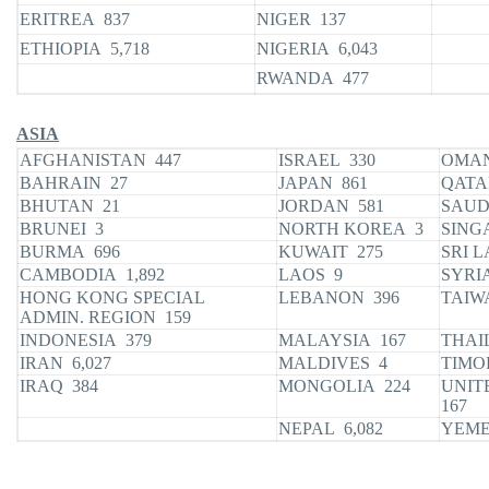
ERITREA 837
NIGER 137
ETHIOPIA 5,718
NIGERIA 6,043
RWANDA 477
ASIA
AFGHANISTAN 447
ISRAEL 330
OMA
BAHRAIN 27
JAPAN 861
QATA
BHUTAN 21
JORDAN 581
SAUD
BRUNEI 3
NORTH KOREA 3
SING
BURMA 696
KUWAIT 275
SRI L
CAMBODIA 1,892
LAOS 9
SYRI
HONG KONG SPECIAL
LEBANON 396
TAIW
ADMIN. REGION 159
INDONESIA 379
MALAYSIA 167
THAI
IRAN 6,027
MALDIVES 4
TIMO
IRAQ 384
MONGOLIA 224
UNIT
167
NEPAL 6,082
YEME