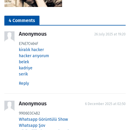
4 Comments
Anonymous
26 July 2025 at 19:20
E74E7C464F
kiralık hacker
hacker arıyorum
belek
kadriye
serik
Reply
Anonymous
6 December 2025 at 02:50
990603C482
Whatsapp Görüntülü Show
Whatsapp Şov