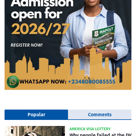
Popular
Comments
AMERICA VISA LOTTERY
Why people failed at the DV