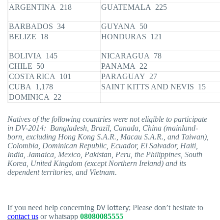
ARGENTINA 218
GUATEMALA 225
BARBADOS 34
GUYANA 50
BELIZE 18
HONDURAS 121
BOLIVIA 145
NICARAGUA 78
CHILE 50
PANAMA 22
COSTA RICA 101
PARAGUAY 27
CUBA 1,178
SAINT KITTS AND NEVIS 15
DOMINICA 22
Natives of the following countries were not eligible to participate
in DV-2014: Bangladesh, Brazil, Canada, China (mainland-
born, excluding Hong Kong S.A.R., Macau S.A.R., and Taiwan),
Colombia, Dominican Republic, Ecuador, El Salvador, Haiti,
India, Jamaica, Mexico, Pakistan, Peru, the Philippines, South
Korea, United Kingdom (except Northern Ireland) and its
dependent territories, and Vietnam.
If you need help concerning
DV lottery
; Please don’t hesitate to
contact us
or whatsapp
08080085555