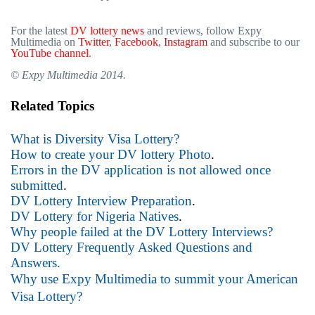
For the latest
DV lottery news
and reviews, follow Expy
Multimedia on
Twitter
,
Facebook
,
Instagram
and subscribe to our
YouTube channel
.
© Expy Multimedia 2014.
Related Topics
What is Diversity Visa Lottery?
How to create your DV lottery Photo
.
Errors in the DV application is not allowed once
submitted
.
DV Lottery Interview Preparation
.
DV Lottery for Nigeria Natives
.
Why people failed at the DV Lottery Interviews?
DV Lottery Frequently Asked Questions and
Answers.
Why use Expy Multimedia to summit your American
Visa Lottery?