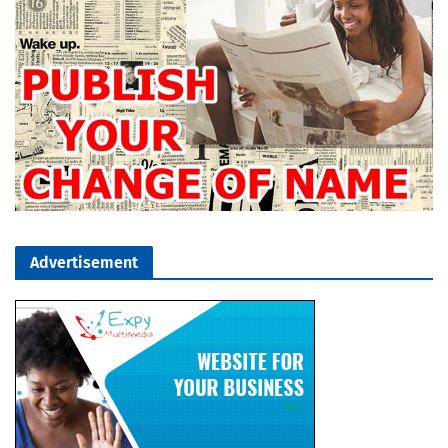
Advertisement