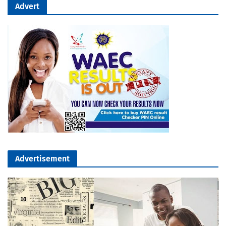
Advert
Advertisement