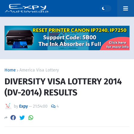
Home
America Visa Lottery
DIVERSITY VISA LOTTERY 2014
(DV-2014) RESULTS
by
Expy
—
21:54:00
4