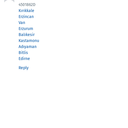
4501862D
Kırıkkale
Erzincan
Van
Erzurum
Balıkesir
Kastamonu
Adıyaman
Bitlis
Edirne
Reply