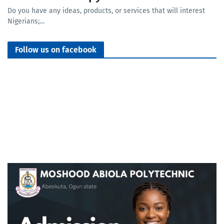
Do you have any ideas, products, or services that will interest
Nigerians;…
Follow us on facebook