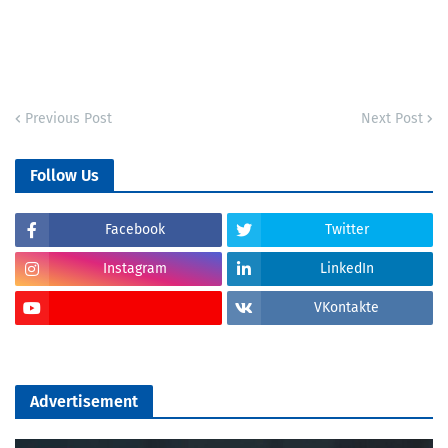
Previous Post
Next Post
Follow Us
Facebook
Twitter
Instagram
LinkedIn
VKontakte
Advertisement