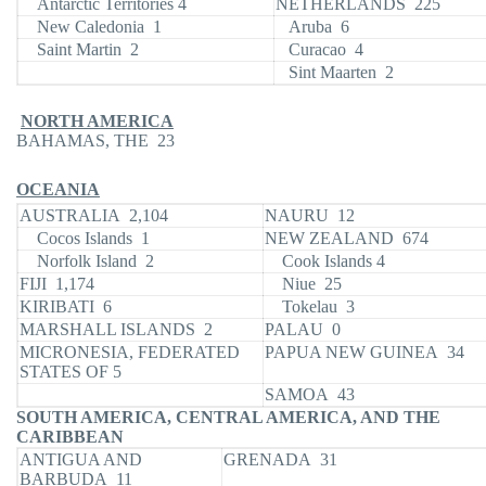
Antarctic Territories 4
NETHERLANDS 225
New Caledonia 1
Aruba 6
Saint Martin 2
Curacao 4
Sint Maarten 2
NORTH AMERICA
BAHAMAS, THE 23
OCEANIA
AUSTRALIA 2,104
NAURU 12
Cocos Islands 1
NEW ZEALAND 674
Norfolk Island 2
Cook Islands 4
FIJI 1,174
Niue 25
KIRIBATI 6
Tokelau 3
MARSHALL ISLANDS 2
PALAU 0
MICRONESIA, FEDERATED
PAPUA NEW GUINEA 34
STATES OF 5
SAMOA 43
SOUTH AMERICA, CENTRAL AMERICA, AND THE
CARIBBEAN
ANTIGUA AND
GRENADA 31
BARBUDA 11