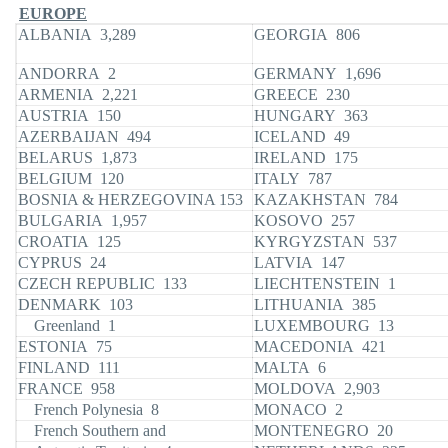
EUROPE
ALBANIA 3,289
GEORGIA 806
ANDORRA 2
GERMANY 1,696
ARMENIA 2,221
GREECE 230
AUSTRIA 150
HUNGARY 363
AZERBAIJAN 494
ICELAND 49
BELARUS 1,873
IRELAND 175
BELGIUM 120
ITALY 787
BOSNIA & HERZEGOVINA 153
KAZAKHSTAN 784
BULGARIA 1,957
KOSOVO 257
CROATIA 125
KYRGYZSTAN 537
CYPRUS 24
LATVIA 147
CZECH REPUBLIC 133
LIECHTENSTEIN 1
DENMARK 103
LITHUANIA 385
Greenland 1
LUXEMBOURG 13
ESTONIA 75
MACEDONIA 421
FINLAND 111
MALTA 6
FRANCE 958
MOLDOVA 2,903
French Polynesia 8
MONACO 2
French Southern and
MONTENEGRO 20