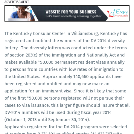
ADVERTISEMENT
The Kentucky Consular Center in Williamsburg, Kentucky has
registered and notified the winners of the DV-2014 diversity
lottery. The diversity lottery was conducted under the terms
of section 203(c) of the Immigration and Nationality Act and
makes available *50,000 permanent resident visas annually
to persons from countries with low rates of immigration to
the United States. Approximately 140,660 applicants have
been registered and notified and may now make an
application for an immigrant visa. Since it is likely that some
of the first *50,000 persons registered will not pursue their
cases to visa issuance, this larger figure should insure that all
DV-2014 numbers will be used during fiscal year 2014
(October 1, 2013 until September 30, 2014).
Applicants registered for the DV-2014 program were selected
at random from 9,374,191 qualified entries (14,633,767 with