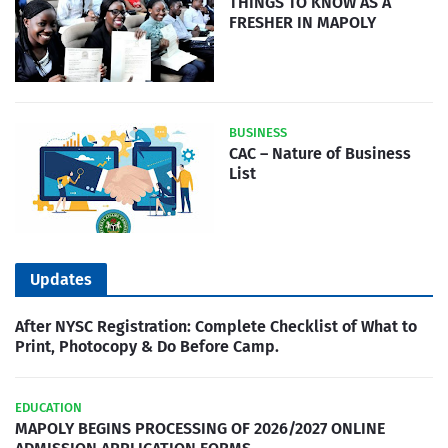
THINGS TO KNOW AS A
FRESHER IN MAPOLY
BUSINESS
CAC – Nature of Business
List
Updates
After NYSC Registration: Complete Checklist of What to
Print, Photocopy & Do Before Camp.
EDUCATION
MAPOLY BEGINS PROCESSING OF 2026/2027 ONLINE