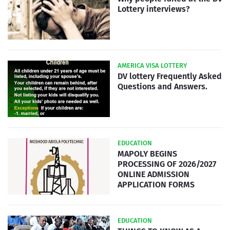
Lottery interviews?
AMERICA VISA LOTTERY
DV lottery Frequently Asked
Questions and Answers.
EDUCATION
MAPOLY BEGINS
PROCESSING OF 2026/2027
ONLINE ADMISSION
APPLICATION FORMS
EDUCATION